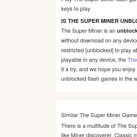
keys to play
Bike
IS THE SUPER MINER UNB
Card
The Super Miner is an
unbloc
without download on any device
HTML5
restricted [unblocked] to play a
playable in any device, the
The
it a try, and we hope you enjo
unblocked flash games in the wo
Similar The Super Miner Gam
There is a multitude of The Su
like Miner discoverer, Classic 