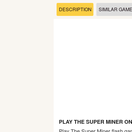
Soccer
DESCRIPTION
SIMILAR GAM
Fighting
Car
Sports
Shooting
Puzzle
Logic
PLAY THE SUPER MINER O
Skill
Play The Super Miner flash gam