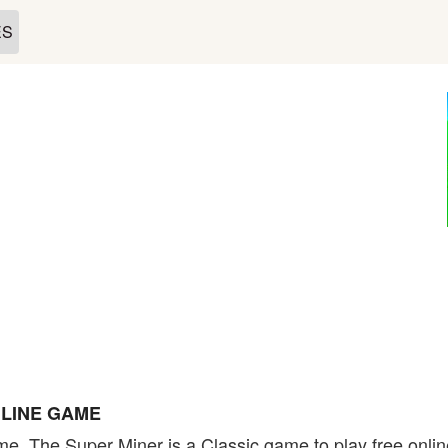
ES
NLINE GAME
e. The Super Miner is a Classic game to play free onlin