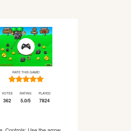
RATE THIS GAME!
VOTES
RATING
PLAYED
362
5.0
/
5
7824
e. Controls: Use the arrow