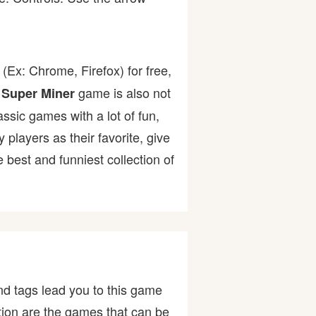
(Ex: Chrome, Firefox) for free,
game is also not
 Super Miner
assic games with a lot of fun,
ayers as their favorite, give
best and funniest collection of
d tags lead you to this game
stion are the games that can be