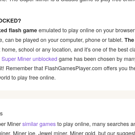
LOCKED?
emulated to play online on your browser 
ked flash game
, can be played on your computer, phone or tablet.
The
t home, school or any location, and it's one of the best cl
 Super Miner unblocked
game has been chosen by many pl
y it! Remember that FlashGamesPlayer.com offers you the 
rld to play free online.
es
per Miner
similar games
to play online, many searches an
miner, Miner joe, Jewel miner, Miner gold, but our sugge