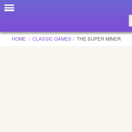
THE SUPER MINER GAME
Updated
Flash
HOME
CLASSIC GAMES
THE SUPER MINER
Arcade
War
Girl
Cartoons
Action