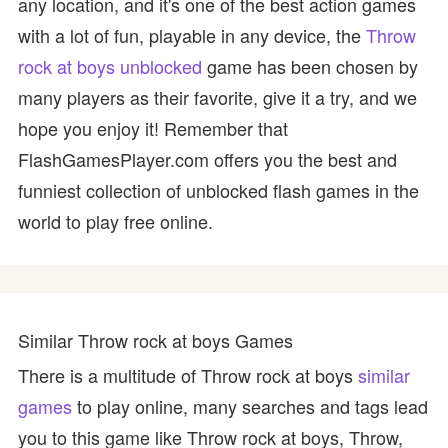
any location, and it's one of the best action games
with a lot of fun, playable in any device, the
Throw
rock at boys unblocked
game has been chosen by
many players as their favorite, give it a try, and we
hope you enjoy it! Remember that
FlashGamesPlayer.com offers you the best and
funniest collection of unblocked flash games in the
world to play free online.
Similar Throw rock at boys Games
There is a multitude of Throw rock at boys
similar
games
to play online, many searches and tags lead
you to this game like Throw rock at boys, Throw,