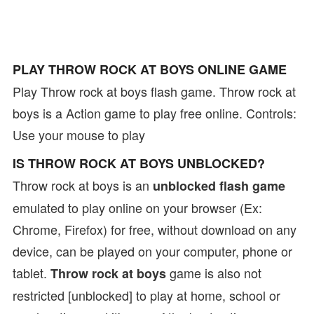
PLAY THROW ROCK AT BOYS ONLINE GAME
Play Throw rock at boys flash game. Throw rock at
boys is a Action game to play free online. Controls:
Use your mouse to play
IS THROW ROCK AT BOYS UNBLOCKED?
Throw rock at boys is an
unblocked flash game
emulated to play online on your browser (Ex:
Chrome, Firefox) for free, without download on any
device, can be played on your computer, phone or
tablet.
game is also not
Throw rock at boys
restricted [unblocked] to play at home, school or