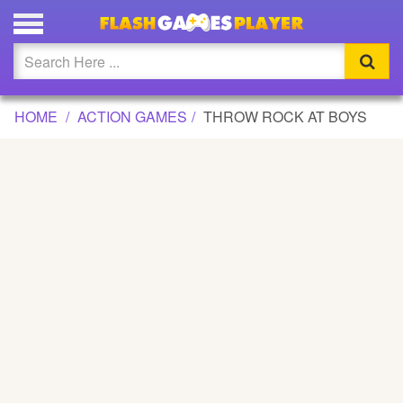
THROW ROCK AT BOYS GAME
Updated
Flash
HOME
ACTION GAMES
THROW ROCK AT BOYS
Arcade
War
Girl
Cartoons
Action