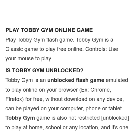
PLAY TOBBY GYM ONLINE GAME
Play Tobby Gym flash game. Tobby Gym is a
Classic game to play free online. Controls: Use
your mouse to play
IS TOBBY GYM UNBLOCKED?
Tobby Gym is an
emulated
unblocked flash game
to play online on your browser (Ex: Chrome,
Firefox) for free, without download on any device,
can be played on your computer, phone or tablet.
game is also not restricted [unblocked]
Tobby Gym
to play at home, school or any location, and it's one