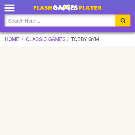
TOBBY GYM GAME
Updated
Flash
HOME
CLASSIC GAMES
TOBBY GYM
Arcade
War
Girl
Cartoons
Action