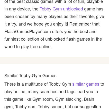
of the best classic games with a lot of fun, playable
in any device, the
Tobby Gym unblocked
game has
been chosen by many players as their favorite, give
it a try, and we hope you enjoy it! Remember that
FlashGamesPlayer.com offers you the best and
funniest collection of unblocked flash games in the
world to play free online.
Similar Tobby Gym Games
There is a multitude of Tobby Gym
similar games
to
play online, many searches and tags lead you to
this game like Gym room, Gym slacking, Brain
gym, Tobby don, Tobby sanpo, but our suggestion