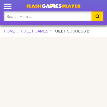
TOILET SUCCESS 2 GAME
Updated
Flash
HOME
TOILET GAMES
TOILET SUCCESS 2
Arcade
War
Girl
Cartoons
Action