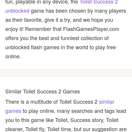
fun, playable in any device, the
Toilet Success 2
unblocked
game has been chosen by many players
as their favorite, give it a try, and we hope you
enjoy it! Remember that FlashGamesPlayer.com
offers you the best and funniest collection of
unblocked flash games in the world to play free
online.
Similar Toilet Success 2 Games
There is a multitude of Toilet Success 2
similar
games
to play online, many searches and tags lead
you to this game like Toilet, Success story, Toilet
cleaner, Toilet fly, Toilet time, but our suggestion are