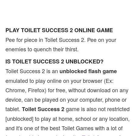
PLAY TOILET SUCCESS 2 ONLINE GAME
Pee for piece in Toilet Success 2. Pee on your
enemies to quench their thirst.
IS TOILET SUCCESS 2 UNBLOCKED?
Toilet Success 2 is an
unblocked flash game
emulated to play online on your browser (Ex:
Chrome, Firefox) for free, without download on any
device, can be played on your computer, phone or
tablet.
game is also not restricted
Toilet Success 2
[unblocked] to play at home, school or any location,
and it's one of the best Toilet Games with a lot of