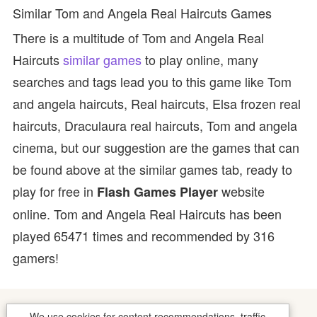
Similar Tom and Angela Real Haircuts Games
There is a multitude of Tom and Angela Real
Haircuts
similar games
to play online, many
searches and tags lead you to this game like Tom
and angela haircuts, Real haircuts, Elsa frozen real
haircuts, Draculaura real haircuts, Tom and angela
cinema, but our suggestion are the games that can
be found above at the similar games tab, ready to
play for free in
website
Flash Games Player
online. Tom and Angela Real Haircuts has been
played 65471 times and recommended by 316
gamers!
We use cookies for content recommendations, traffic