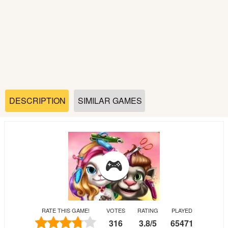
Soccer
Fighting
Car
Sports
DESCRIPTION
SIMILAR GAMES
Shooting
Puzzle
Logic
RATE THIS GAME!
VOTES
RATING
PLAYED
Skill
316
3.8
/
5
65471