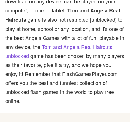
download on any device, can be played on your
computer, phone or tablet.
Tom and Angela Real
game is also not restricted [unblocked] to
Haircuts
play at home, school or any location, and it's one of
the best Angela Games with a lot of fun, playable in
any device, the
Tom and Angela Real Haircuts
unblocked
game has been chosen by many players
as their favorite, give it a try, and we hope you
enjoy it! Remember that FlashGamesPlayer.com
offers you the best and funniest collection of
unblocked flash games in the world to play free
online.