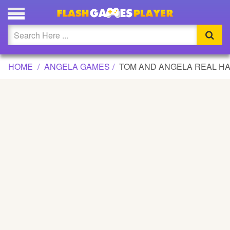
TOM AND ANGELA REAL HAIRCUTS GAME
Updated
Flash
HOME
ANGELA GAMES
TOM AND ANGELA REAL H
Arcade
War
Girl
Cartoons
Action