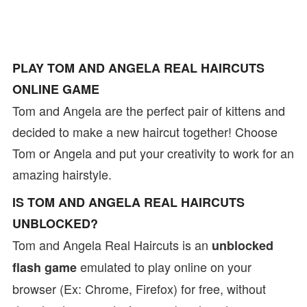
PLAY TOM AND ANGELA REAL HAIRCUTS
ONLINE GAME
Tom and Angela are the perfect pair of kittens and
decided to make a new haircut together! Choose
Tom or Angela and put your creativity to work for an
amazing hairstyle.
IS TOM AND ANGELA REAL HAIRCUTS
UNBLOCKED?
Tom and Angela Real Haircuts is an
unblocked
emulated to play online on your
flash game
browser (Ex: Chrome, Firefox) for free, without