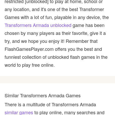
restricted [unblocked] to play at home, school or
any location, and it's one of the best Transformer
Games with a lot of fun, playable in any device, the
Transformers Armada unblocked
game has been
chosen by many players as their favorite, give it a
try, and we hope you enjoy it! Remember that
FlashGamesPlayer.com offers you the best and
funniest collection of unblocked flash games in the
world to play free online.
Similar Transformers Armada Games
There is a multitude of Transformers Armada
similar games
to play online, many searches and