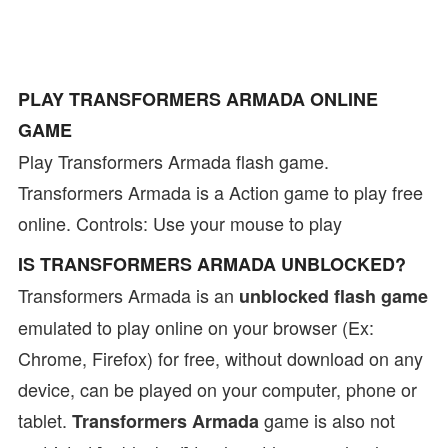
PLAY TRANSFORMERS ARMADA ONLINE
GAME
Play Transformers Armada flash game.
Transformers Armada is a Action game to play free
online. Controls: Use your mouse to play
IS TRANSFORMERS ARMADA UNBLOCKED?
Transformers Armada is an
unblocked flash game
emulated to play online on your browser (Ex:
Chrome, Firefox) for free, without download on any
device, can be played on your computer, phone or
tablet.
game is also not
Transformers Armada