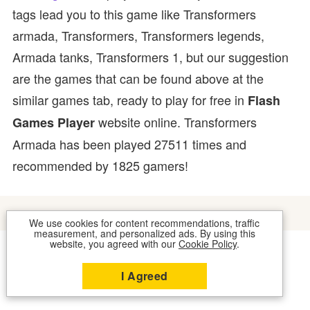
tags lead you to this game like Transformers
armada, Transformers, Transformers legends,
Armada tanks, Transformers 1, but our suggestion
are the games that can be found above at the
similar games tab, ready to play for free in
Flash
website online. Transformers
Games Player
Armada has been played 27511 times and
recommended by 1825 gamers!
We use cookies for content recommendations, traffic
measurement, and personalized ads. By using this
website, you agreed with our
Cookie Policy
.
COOKIES
CONTACT US
I Agreed
2026 © FLASH GAMES PLAYER