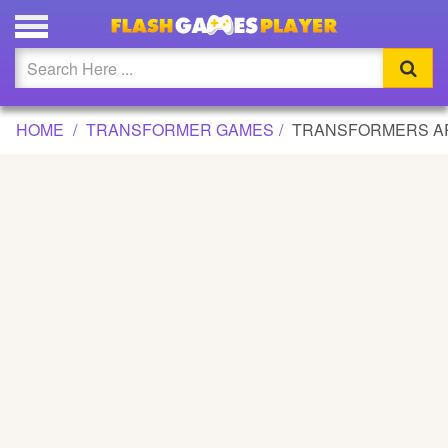
TRANSFORMERS ARMADA GAME
Updated
Flash
HOME
TRANSFORMER GAMES
TRANSFORMERS A
Arcade
War
Girl
Cartoons
Action