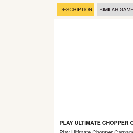
Soccer
DESCRIPTION
SIMILAR GAM
Fighting
Car
Sports
Shooting
Puzzle
Logic
PLAY ULTIMATE CHOPPER 
Skill
Play Ultimate Chopper Carnage 