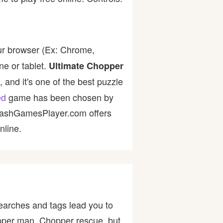
ur browser (Ex: Chrome,
ne or tablet.
Ultimate Chopper
 and it's one of the best puzzle
ed
game has been chosen by
 FlashGamesPlayer.com offers
nline.
earches and tags lead you to
pper man, Chopper rescue, but