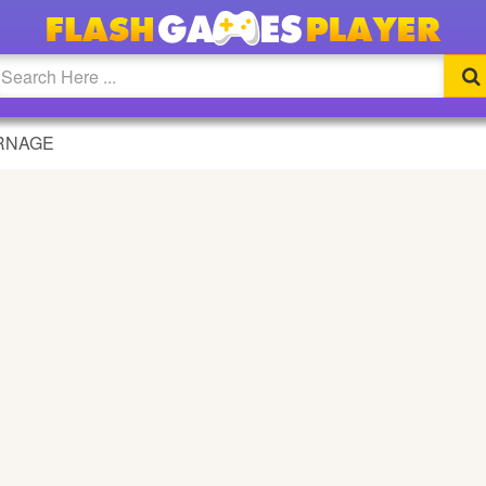
RNAGE