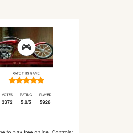
RATE THIS GAME!
VOTES
RATING
PLAYED
3372
5.0
/
5
5926
to play free online. Controls: