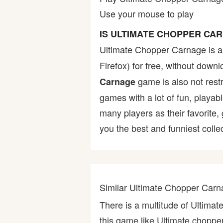
Use your mouse to play
Bike
IS ULTIMATE CHOPPER CA
Card
Ultimate Chopper Carnage is 
Firefox) for free, without dow
HTML5
game is also not restr
Carnage
games with a lot of fun, playab
many players as their favorite
you the best and funniest colle
Similar Ultimate Chopper Ca
There is a multitude of Ultim
this game like Ultimate chopp