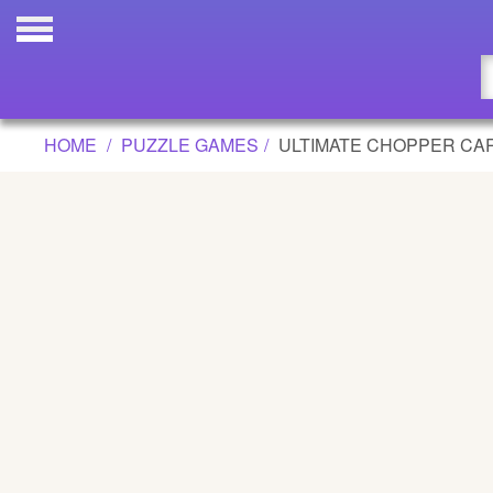
ULTIMATE CHOPPER CARNAGE GAME
Updated
Flash
HOME
PUZZLE GAMES
ULTIMATE CHOPPER CA
Arcade
War
Girl
Cartoons
Action