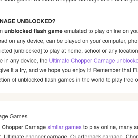
RNAGE UNBLOCKED?
an
emulated to play online on yo
unblocked flash game
nload on any device, can be played on your computer, pho
icted [unblocked] to play at home, school or any location,
le in any device, the
Ultimate Chopper Carnage unblock
, give it a try, and we hope you enjoy it! Remember that
ction of unblocked flash games in the world to play free o
rnage Games
ate Chopper Carnage
similar games
to play online, many s
er, Ultimate chopper carnage, Quarterback carnage, Cho