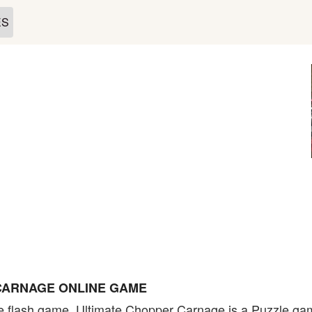
ES
CARNAGE ONLINE GAME
flash game. Ultimate Chopper Carnage is a Puzzle game 