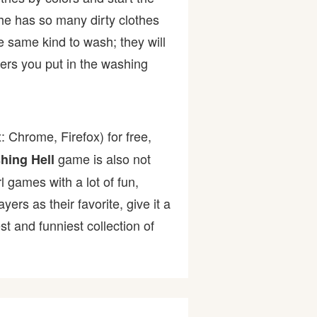
she has so many dirty clothes
e same kind to wash; they will
rs you put in the washing
 Chrome, Firefox) for free,
game is also not
hing Hell
l games with a lot of fun,
s as their favorite, give it a
 and funniest collection of