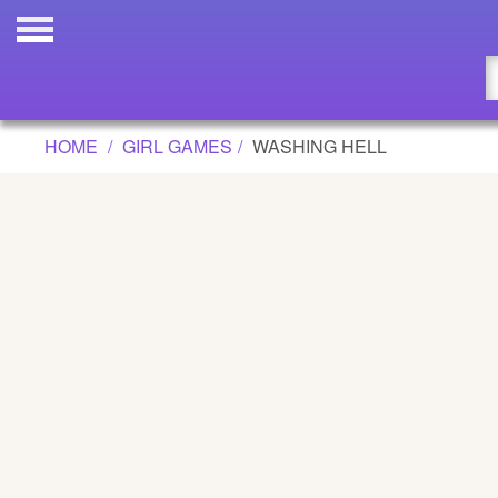
WASHING HELL GAME
Updated
Flash
HOME
GIRL GAMES
WASHING HELL
Arcade
War
Girl
Cartoons
Action