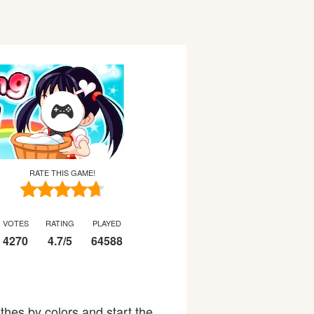
RATE THIS GAME!
VOTES
RATING
PLAYED
4270
4.7
/
5
64588
thes by colors and start the