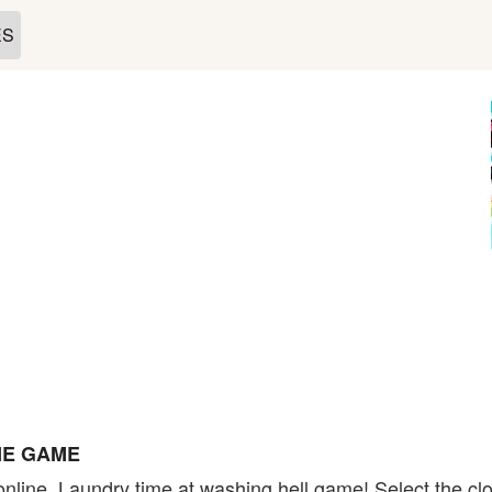
ES
NE GAME
nline. Laundry time at washing hell game! Select the clo