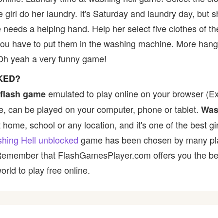
 girl do her laundry. It's Saturday and laundry day, but 
 needs a helping hand. Help her select five clothes of th
ou have to put them in the washing machine. More hange
Oh yeah a very funny game!
KED?
emulated to play online on your browser (Ex:
flash game
, can be played on your computer, phone or tablet.
Was
t home, school or any location, and it's one of the best gir
hing Hell unblocked
game has been chosen by many player
 Remember that FlashGamesPlayer.com offers you the best
rld to play free online.