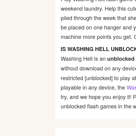
weekend laundry. Help this cute
Bike
piled through the week that she
be placed on one hanger and y
Card
machine more points you get. 
HTML5
IS WASHING HELL UNBLOC
Washing Hell is an
unblocked 
without download on any device
restricted [unblocked] to play a
playable in any device, the
Was
try, and we hope you enjoy it!
unblocked flash games in the wo