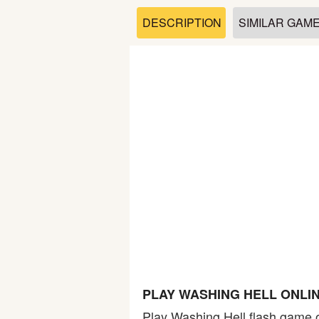
Soccer
DESCRIPTION
SIMILAR GAM
Fighting
Car
Sports
Shooting
Puzzle
Logic
PLAY WASHING HELL ONLI
Skill
Play Washing Hell flash game o