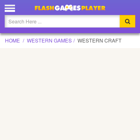
WESTERN CRAFT GAME
Updated
Flash
HOME
WESTERN GAMES
WESTERN CRAFT
Arcade
War
Girl
Cartoons
Action