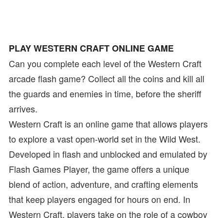
PLAY WESTERN CRAFT ONLINE GAME
Can you complete each level of the Western Craft
arcade flash game? Collect all the coins and kill all
the guards and enemies in time, before the sheriff
arrives.
Western Craft is an online game that allows players
to explore a vast open-world set in the Wild West.
Developed in flash and unblocked and emulated by
Flash Games Player, the game offers a unique
blend of action, adventure, and crafting elements
that keep players engaged for hours on end. In
Western Craft, players take on the role of a cowboy