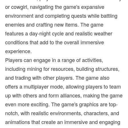
or cowgirl, navigating the game's expansive
environment and completing quests while battling
enemies and crafting new items. The game
features a day-night cycle and realistic weather
conditions that add to the overall immersive
experience.
Players can engage in a range of activities,
including mining for resources, building structures,
and trading with other players. The game also
offers a multiplayer mode, allowing players to team
up with others and form alliances, making the game
even more exciting. The game's graphics are top-
notch, with realistic environments, characters, and
animations that create an immersive and engaging