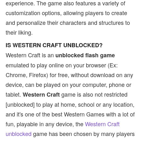
experience. The game also features a variety of
customization options, allowing players to create
and personalize their characters and structures to
their liking.
IS WESTERN CRAFT UNBLOCKED?
Western Craft is an
unblocked flash game
emulated to play online on your browser (Ex:
Chrome, Firefox) for free, without download on any
device, can be played on your computer, phone or
tablet.
game is also not restricted
Western Craft
[unblocked] to play at home, school or any location,
and it's one of the best Western Games with a lot of
fun, playable in any device, the
Western Craft
unblocked
game has been chosen by many players