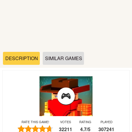
Soccer
Fighting
Car
Sports
DESCRIPTION
SIMILAR GAMES
Shooting
Puzzle
Logic
RATE THIS GAME!
VOTES
RATING
PLAYED
Skill
32211
4.7
/
5
307241