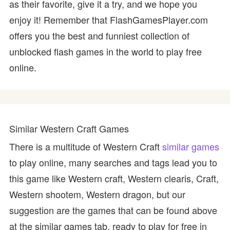
as their favorite, give it a try, and we hope you
enjoy it! Remember that FlashGamesPlayer.com
offers you the best and funniest collection of
unblocked flash games in the world to play free
online.
Similar Western Craft Games
There is a multitude of Western Craft
similar games
to play online, many searches and tags lead you to
this game like Western craft, Western clearis, Craft,
Western shootem, Western dragon, but our
suggestion are the games that can be found above
at the similar games tab, ready to play for free in