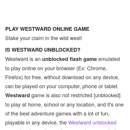
PLAY WESTWARD ONLINE GAME
Stake your claim in the wild west!
IS WESTWARD UNBLOCKED?
Westward is an
emulated
unblocked flash game
to play online on your browser (Ex: Chrome,
Firefox) for free, without download on any device,
can be played on your computer, phone or tablet.
game is also not restricted [unblocked]
Westward
to play at home, school or any location, and it's one
of the best adventure games with a lot of fun,
playable in any device, the
Westward unblocked