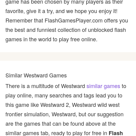
game has been chosen by many players as their
favorite, give it a try, and we hope you enjoy it!
Remember that FlashGamesPlayer.com offers you
the best and funniest collection of unblocked flash
games in the world to play free online.
Similar Westward Games
There is a multitude of Westward
similar games
to
play online, many searches and tags lead you to
this game like Westward 2, Westward wild west
frontier simulation, Westward, but our suggestion
are the games that can be found above at the
similar games tab, ready to play for free in
Flash