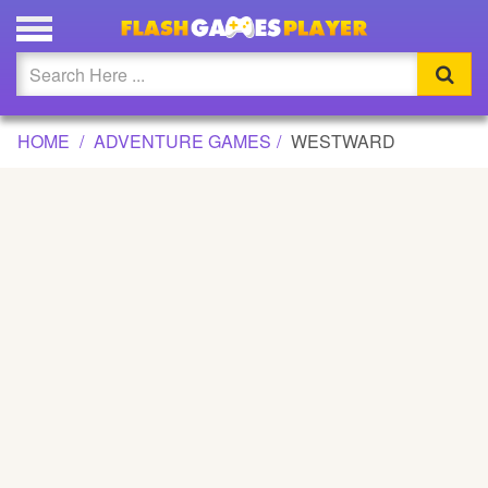
WESTWARD GAME
Updated
Flash
HOME
ADVENTURE GAMES
WESTWARD
Arcade
War
Girl
Cartoons
Action