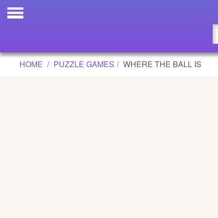
WHERE THE BALL IS GAME
Updated
Flash
HOME
PUZZLE GAMES
WHERE THE BALL IS
Arcade
War
Girl
Cartoons
Action