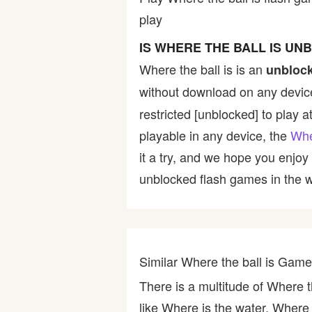
play
Bike
IS WHERE THE BALL IS UN
Card
Where the ball is is an
unbloc
without download on any device
HTML5
restricted [unblocked] to play a
playable in any device, the
Whe
it a try, and we hope you enjo
unblocked flash games in the wo
Similar Where the ball is Gam
There is a multitude of Where t
like Where is the water, Where