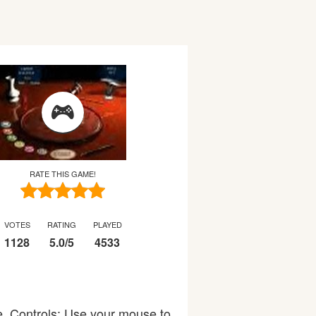
RATE THIS GAME!
VOTES
RATING
PLAYED
1128
5.0
/
5
4533
ne. Controls: Use your mouse to