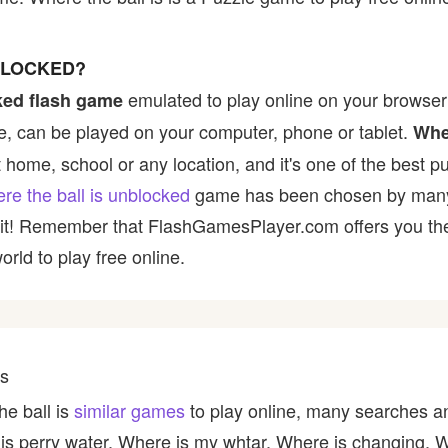
BLOCKED?
emulated to play online on your browser 
ked flash game
, can be played on your computer, phone or tablet.
Wher
t home, school or any location, and it's one of the best p
re the ball is unblocked
game has been chosen by many pl
y it! Remember that FlashGamesPlayer.com offers you the 
rld to play free online.
es
he ball is
similar games
to play online, many searches an
 is perry water, Where is my whtar, Where is changing, 