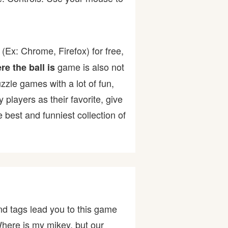
(Ex: Chrome, Firefox) for free,
game is also not
e the ball is
uzzle games with a lot of fun,
ayers as their favorite, give
best and funniest collection of
d tags lead you to this game
Where is my mikey, but our