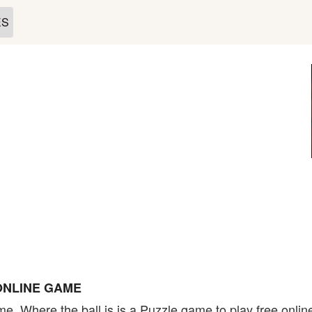
ES
ONLINE GAME
me. Where the ball is is a Puzzle game to play free onli