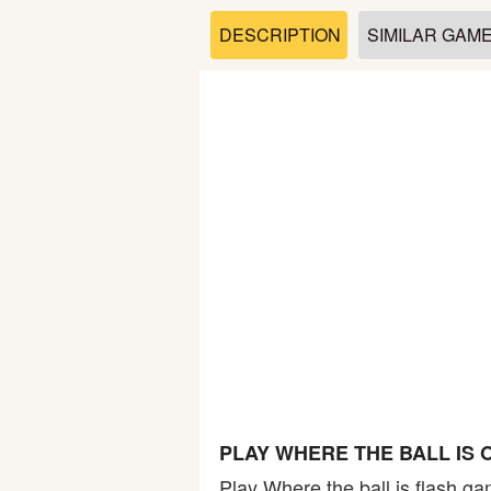
Soccer
DESCRIPTION
SIMILAR GAM
Fighting
Car
Sports
Shooting
Puzzle
Logic
PLAY WHERE THE BALL IS 
Skill
Play Where the ball is flash ga