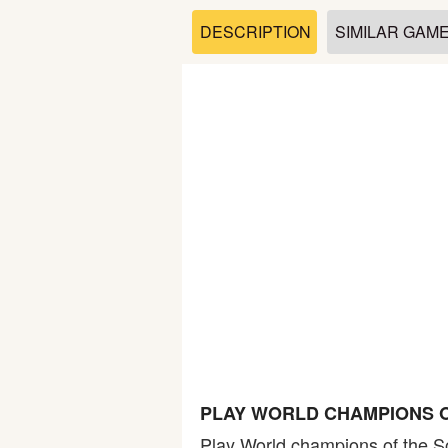
Soccer
DESCRIPTION
SIMILAR GAM
Fighting
Car
Sports
Shooting
Puzzle
Logic
PLAY WORLD CHAMPIONS O
Skill
Play World champions of the 