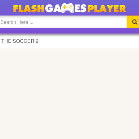
 2 GAME
 THE SOCCER 2