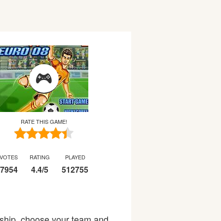
RATE THIS GAME!
VOTES
RATING
PLAYED
7954
4.4
/
5
512755
ship, choose your team and