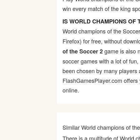
win every match of the king spo
Bike
IS WORLD CHAMPIONS OF 
Card
World champions of the Soccer
Firefox) for free, without dow
HTML5
game is also no
of the Soccer 2
soccer games with a lot of fun,
been chosen by many players as 
FlashGamesPlayer.com offers yo
online.
Similar World champions of t
There is a multitude of World 