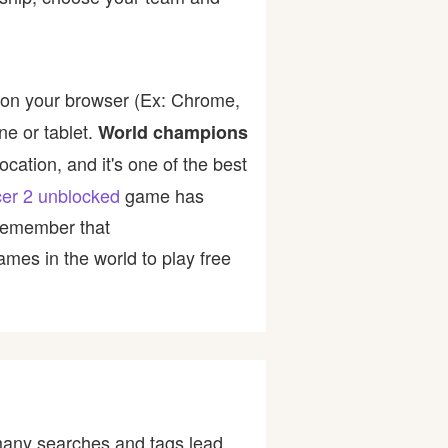
 on your browser (Ex: Chrome,
ne or tablet.
World champions
cation, and it's one of the best
cer 2 unblocked
game has
 Remember that
mes in the world to play free
many searches and tags lead