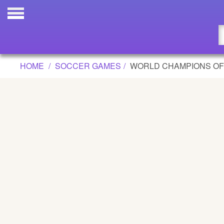
WORLD CHAMPIONS OF THE SOCCER
Updated
Flash
HOME
SOCCER GAMES
WORLD CHAMPIONS OF
Arcade
War
Girl
Cartoons
Action