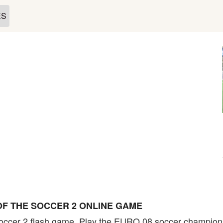
ES
F THE SOCCER 2 ONLINE GAME
Soccer 2 flash game. Play the EURO 08 soccer champion