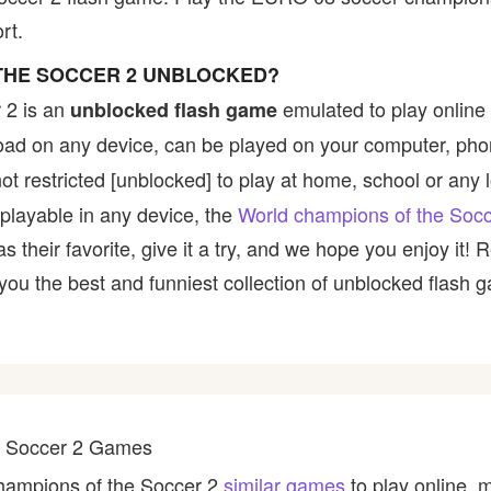
rt.
THE SOCCER 2 UNBLOCKED?
 2 is an
emulated to play online
unblocked flash game
nload on any device, can be played on your computer, pho
t restricted [unblocked] to play at home, school or any lo
 playable in any device, the
World champions of the Soc
their favorite, give it a try, and we hope you enjoy it!
u the best and funniest collection of unblocked flash ga
he Soccer 2 Games
champions of the Soccer 2
similar games
to play online, 