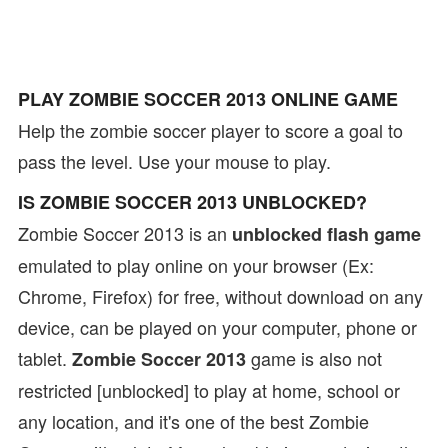
PLAY ZOMBIE SOCCER 2013 ONLINE GAME
Help the zombie soccer player to score a goal to
pass the level. Use your mouse to play.
IS ZOMBIE SOCCER 2013 UNBLOCKED?
Zombie Soccer 2013 is an
unblocked flash game
emulated to play online on your browser (Ex:
Chrome, Firefox) for free, without download on any
device, can be played on your computer, phone or
tablet.
game is also not
Zombie Soccer 2013
restricted [unblocked] to play at home, school or
any location, and it's one of the best Zombie