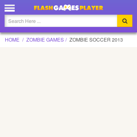
ZOMBIE SOCCER 2013 GAME
Updated
Flash
HOME
ZOMBIE GAMES
ZOMBIE SOCCER 2013
Arcade
War
Girl
Cartoons
Action