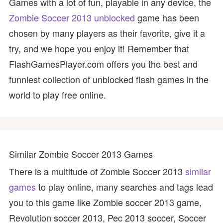
Games with a lot of fun, playable in any device, the
Zombie Soccer 2013 unblocked
game has been
chosen by many players as their favorite, give it a
try, and we hope you enjoy it! Remember that
FlashGamesPlayer.com offers you the best and
funniest collection of unblocked flash games in the
world to play free online.
Similar Zombie Soccer 2013 Games
There is a multitude of Zombie Soccer 2013
similar
games
to play online, many searches and tags lead
you to this game like Zombie soccer 2013 game,
Revolution soccer 2013, Pec 2013 soccer, Soccer