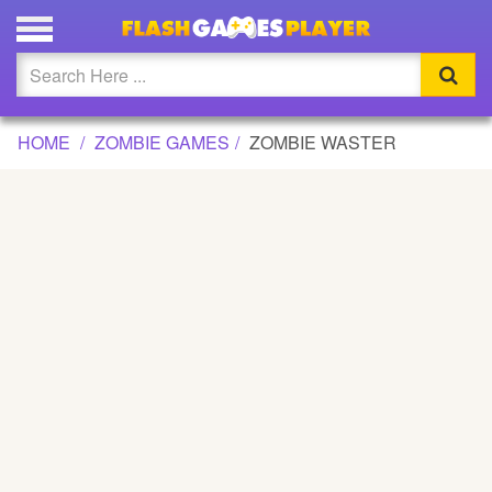
ZOMBIE WASTER GAME
Updated
Flash
HOME
ZOMBIE GAMES
ZOMBIE WASTER
Arcade
War
Girl
Cartoons
Action