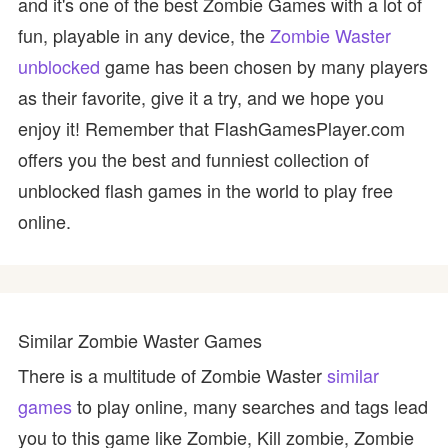
and it's one of the best Zombie Games with a lot of
fun, playable in any device, the
Zombie Waster
unblocked
game has been chosen by many players
as their favorite, give it a try, and we hope you
enjoy it! Remember that FlashGamesPlayer.com
offers you the best and funniest collection of
unblocked flash games in the world to play free
online.
Similar Zombie Waster Games
There is a multitude of Zombie Waster
similar
games
to play online, many searches and tags lead
you to this game like Zombie, Kill zombie, Zombie