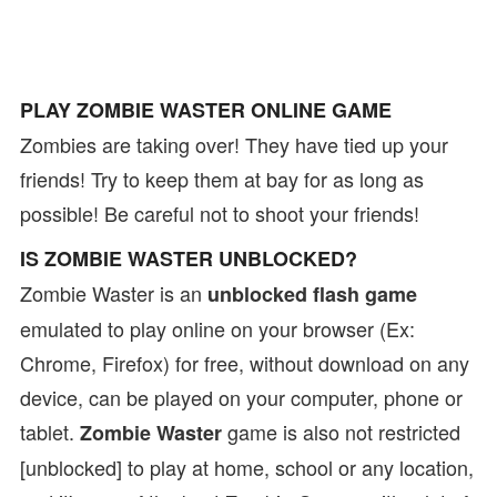
PLAY ZOMBIE WASTER ONLINE GAME
Zombies are taking over! They have tied up your
friends! Try to keep them at bay for as long as
possible! Be careful not to shoot your friends!
IS ZOMBIE WASTER UNBLOCKED?
Zombie Waster is an
unblocked flash game
emulated to play online on your browser (Ex:
Chrome, Firefox) for free, without download on any
device, can be played on your computer, phone or
tablet.
game is also not restricted
Zombie Waster
[unblocked] to play at home, school or any location,