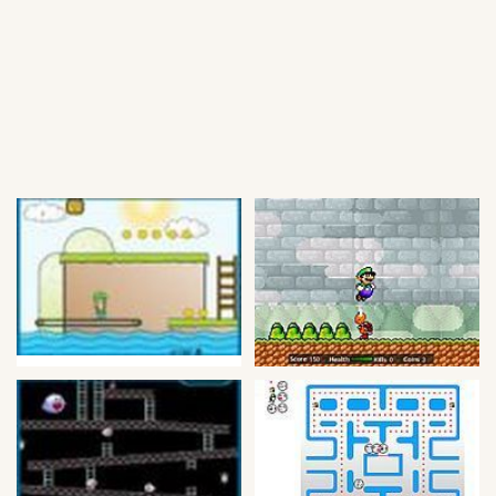
Soccer
Fighting
Car
Sports
Shooting
Puzzle
Logic
Skill