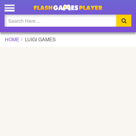
Updated
Flash
HOME
LUIGI GAMES
Arcade
War
Girl
Cartoons
Action