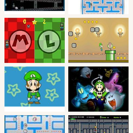
Bike
Card
HTML5