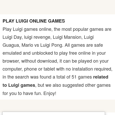
PLAY LUIGI ONLINE GAMES
Play Luigi games online, the most popular games are
Luigi Day, luigi revenge, Luigi Mansion, Luigi
Guagua, Mario vs Luigi Pong. All games are safe
emulated and unblocked to play free online in your
browser, without download, it can be played on your
computer, phone or tablet with no instalation required,
in the search was found a total of 51 games
related
, but we also suggested other games
to Luigi games
for you to have fun. Enjoy!