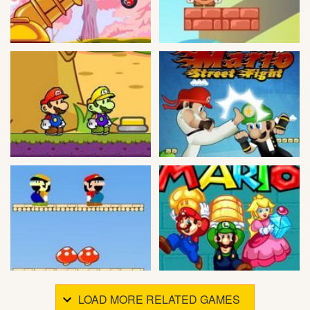
LOAD MORE RELATED GAMES