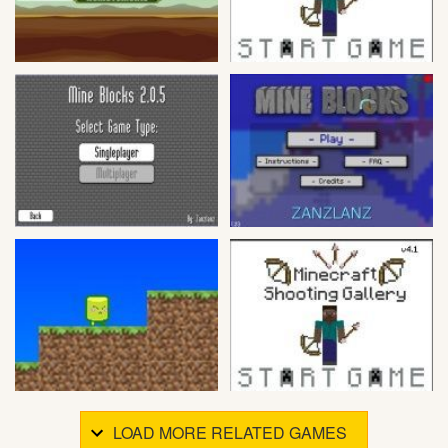
LOAD MORE RELATED GAMES