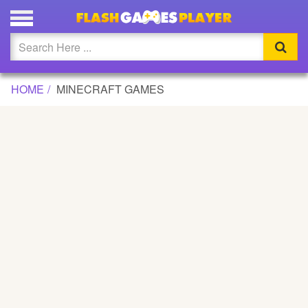
Updated
Flash
HOME
MINECRAFT GAMES
Arcade
War
Girl
Cartoons
Action