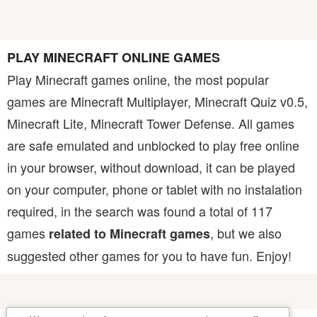
PLAY MINECRAFT ONLINE GAMES
Play Minecraft games online, the most popular
games are Minecraft Multiplayer, Minecraft Quiz v0.5,
Minecraft Lite, Minecraft Tower Defense. All games
are safe emulated and unblocked to play free online
in your browser, without download, it can be played
on your computer, phone or tablet with no instalation
required, in the search was found a total of 117
games
, but we also
related to Minecraft games
suggested other games for you to have fun. Enjoy!