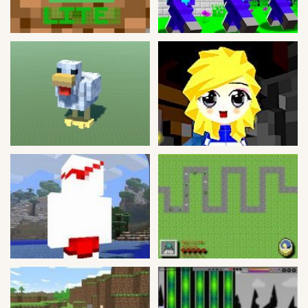
Bike
Card
HTML5