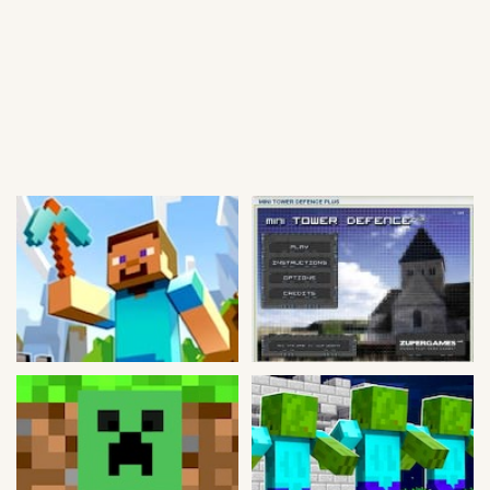
Soccer
Fighting
Car
Sports
Shooting
Puzzle
Logic
Skill