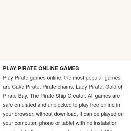
PLAY PIRATE ONLINE GAMES
Play Pirate games online, the most popular games
are Cake Pirate, Pirate chains, Lady Pirate, Gold of
Pirate Bay, The Pirate Ship Creator. All games are
safe emulated and unblocked to play free online in
your browser, without download, it can be played on
your computer, phone or tablet with no instalation