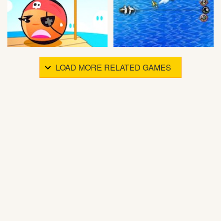
LOAD MORE RELATED GAMES