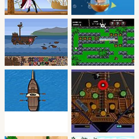
Bike
Card
HTML5