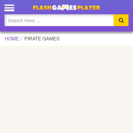
Updated
Flash
HOME
PIRATE GAMES
Arcade
War
Girl
Cartoons
Action