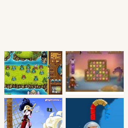
Soccer
Fighting
Car
Sports
Shooting
Puzzle
Logic
Skill