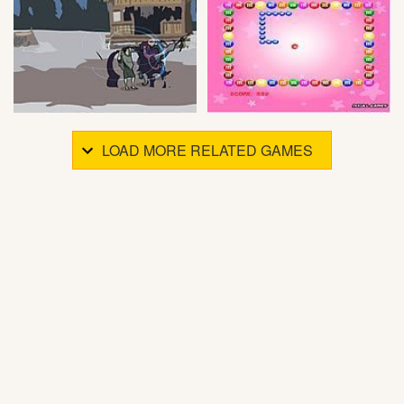
LOAD MORE RELATED GAMES