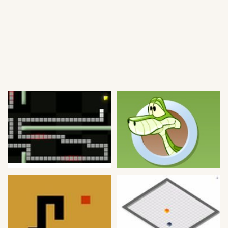
Soccer
Fighting
Car
Sports
Shooting
Puzzle
Logic
Skill