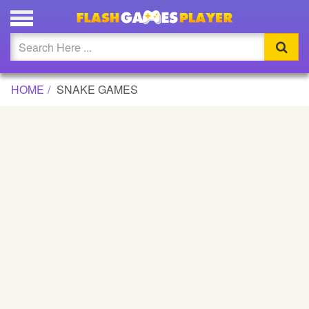
Updated
Flash
HOME
SNAKE GAMES
Arcade
War
Girl
Cartoons
Action