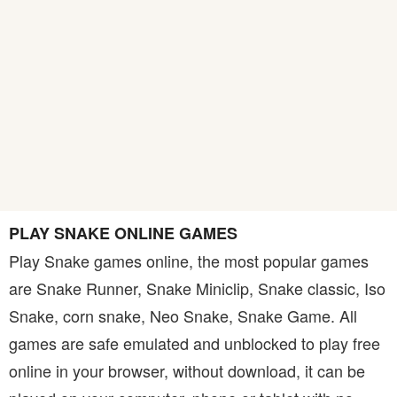
PLAY SNAKE ONLINE GAMES
Play Snake games online, the most popular games
are Snake Runner, Snake Miniclip, Snake classic, Iso
Snake, corn snake, Neo Snake, Snake Game. All
games are safe emulated and unblocked to play free
online in your browser, without download, it can be