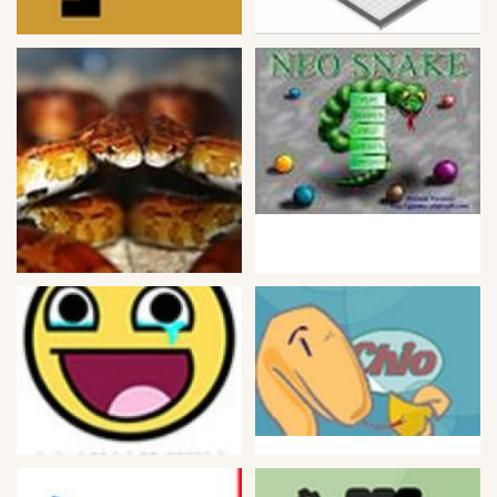
Bike
Card
HTML5