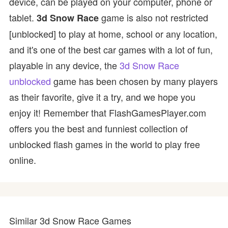
device, can be played on your computer, phone or
tablet.
game is also not restricted
3d Snow Race
[unblocked] to play at home, school or any location,
and it's one of the best car games with a lot of fun,
playable in any device, the
3d Snow Race
unblocked
game has been chosen by many players
as their favorite, give it a try, and we hope you
enjoy it! Remember that FlashGamesPlayer.com
offers you the best and funniest collection of
unblocked flash games in the world to play free
online.
Similar 3d Snow Race Games