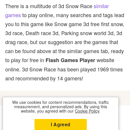
There is a multitude of 3d Snow Race
similar
games
to play online, many searches and tags lead
you to this game like Snow game 3d free first snow,
3d race, Death race 3d, Parking snow world 3d, 3d
drag race, but our suggestion are the games that
can be found above at the similar games tab, ready
to play for free in
website
Flash Games Player
online. 3d Snow Race has been played 1969 times
and recommended by 14 gamers!
We use cookies for content recommendations, traffic
measurement, and personalized ads. By using this
website, you agreed with our
Cookie Policy
.
COOKIES
CONTACT US
I Agreed
2026 © FLASH GAMES PLAYER