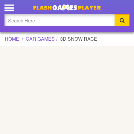
3D SNOW RACE GAME
Updated
Flash
HOME
CAR GAMES
3D SNOW RACE
Arcade
War
Girl
Cartoons
Action