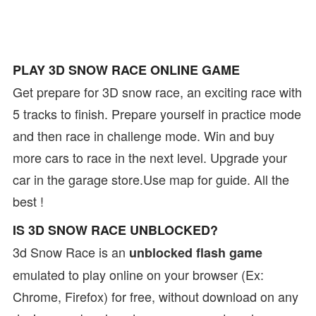
PLAY 3D SNOW RACE ONLINE GAME
Get prepare for 3D snow race, an exciting race with
5 tracks to finish. Prepare yourself in practice mode
and then race in challenge mode. Win and buy
more cars to race in the next level. Upgrade your
car in the garage store.Use map for guide. All the
best !
IS 3D SNOW RACE UNBLOCKED?
3d Snow Race is an
unblocked flash game
emulated to play online on your browser (Ex:
Chrome, Firefox) for free, without download on any