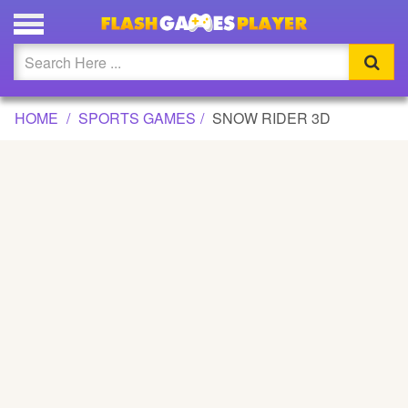
SNOW RIDER 3D GAME
Updated
Flash
HOME
SPORTS GAMES
SNOW RIDER 3D
Arcade
War
Girl
Cartoons
Action