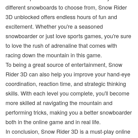
different snowboards to choose from, Snow Rider
3D unblocked offers endless hours of fun and
excitement. Whether you're a seasoned
snowboarder or just love sports games, you're sure
to love the rush of adrenaline that comes with
racing down the mountain in this game.
To being a great source of entertainment, Snow
Rider 3D can also help you improve your hand-eye
coordination, reaction time, and strategic thinking
skills. With each level you complete, you'll become
more skilled at navigating the mountain and
performing tricks, making you a better snowboarder
both in the online game and in real life.
In conclusion, Snow Rider 3D is a must-play online