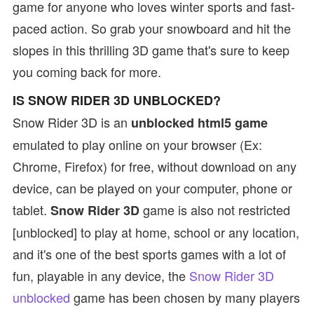
game for anyone who loves winter sports and fast-
paced action. So grab your snowboard and hit the
slopes in this thrilling 3D game that's sure to keep
you coming back for more.
IS SNOW RIDER 3D UNBLOCKED?
Snow Rider 3D is an
unblocked html5 game
emulated to play online on your browser (Ex:
Chrome, Firefox) for free, without download on any
device, can be played on your computer, phone or
tablet.
game is also not restricted
Snow Rider 3D
[unblocked] to play at home, school or any location,
and it's one of the best sports games with a lot of
fun, playable in any device, the
Snow Rider 3D
unblocked
game has been chosen by many players