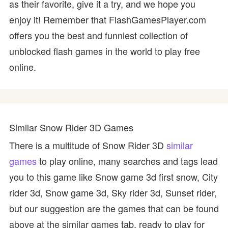
as their favorite, give it a try, and we hope you
enjoy it! Remember that FlashGamesPlayer.com
offers you the best and funniest collection of
unblocked flash games in the world to play free
online.
Similar Snow Rider 3D Games
There is a multitude of Snow Rider 3D
similar
games
to play online, many searches and tags lead
you to this game like Snow game 3d first snow, City
rider 3d, Snow game 3d, Sky rider 3d, Sunset rider,
but our suggestion are the games that can be found
above at the similar games tab, ready to play for