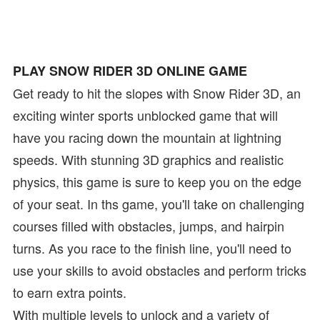
PLAY SNOW RIDER 3D ONLINE GAME
Get ready to hit the slopes with Snow Rider 3D, an
exciting winter sports unblocked game that will
have you racing down the mountain at lightning
speeds. With stunning 3D graphics and realistic
physics, this game is sure to keep you on the edge
of your seat. In ths game, you'll take on challenging
courses filled with obstacles, jumps, and hairpin
turns. As you race to the finish line, you'll need to
use your skills to avoid obstacles and perform tricks
to earn extra points.
With multiple levels to unlock and a variety of