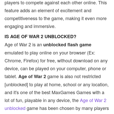
players to compete against each other online. This
feature adds an element of excitement and
competitiveness to the game, making it even more
engaging and immersive.
IS AGE OF WAR 2 UNBLOCKED?
Age of War 2 is an
unblocked flash game
emulated to play online on your browser (Ex:
Chrome, Firefox) for free, without download on any
device, can be played on your computer, phone or
tablet.
game is also not restricted
Age of War 2
[unblocked] to play at home, school or any location,
and it's one of the best MaxGames Games with a
lot of fun, playable in any device, the
Age of War 2
unblocked
game has been chosen by many players