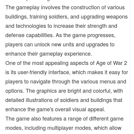
The gameplay involves the construction of various
buildings, training soldiers, and upgrading weapons
and technologies to increase their strength and
defense capabilities. As the game progresses,
players can unlock new units and upgrades to
enhance their gameplay experience.
One of the most appealing aspects of Age of War 2
is its user-friendly interface, which makes it easy for
players to navigate through the various menus and
options. The graphics are bright and colorful, with
detailed illustrations of soldiers and buildings that
enhance the game's overall visual appeal.
The game also features a range of different game
modes, including multiplayer modes, which allow