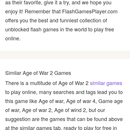
as their favorite, give it a try, and we hope you
enjoy it! Remember that FlashGamesPlayer.com
offers you the best and funniest collection of
unblocked flash games in the world to play free
online.
Similar Age of War 2 Games
There is a multitude of Age of War 2
similar games
to play online, many searches and tags lead you to
this game like Age of war, Age of war 4, Game age
of war, Age of war 2, Age of wind 2, but our
suggestion are the games that can be found above
at the similar games tab, ready to play for free in