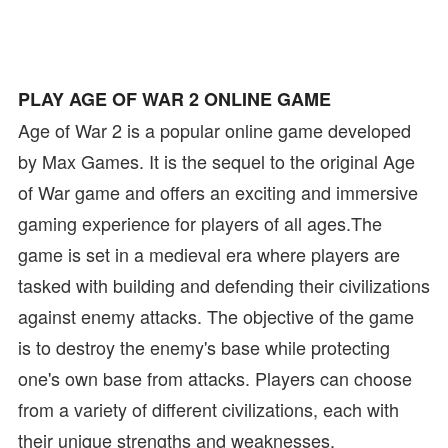
PLAY AGE OF WAR 2 ONLINE GAME
Age of War 2 is a popular online game developed
by Max Games. It is the sequel to the original Age
of War game and offers an exciting and immersive
gaming experience for players of all ages.The
game is set in a medieval era where players are
tasked with building and defending their civilizations
against enemy attacks. The objective of the game
is to destroy the enemy's base while protecting
one's own base from attacks. Players can choose
from a variety of different civilizations, each with
their unique strengths and weaknesses.