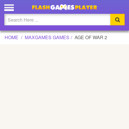
AGE OF WAR 2 GAME
Updated
Flash
HOME
MAXGAMES GAMES
AGE OF WAR 2
Arcade
War
Girl
Cartoons
Action