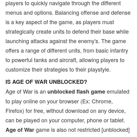
players to quickly navigate through the different
menus and options. Balancing offense and defense
is a key aspect of the game, as players must
strategically create units to defend their base while
launching attacks against the enemy's. The game
offers a range of different units, from basic infantry
to powerful tanks and aircraft, allowing players to
customize their strategies to their playstyle.
IS AGE OF WAR UNBLOCKED?
Age of War is an
emulated
unblocked flash game
to play online on your browser (Ex: Chrome,
Firefox) for free, without download on any device,
can be played on your computer, phone or tablet.
game is also not restricted [unblocked]
Age of War