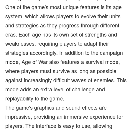
One of the game's most unique features is its age
system, which allows players to evolve their units
and strategies as they progress through different
eras. Each age has its own set of strengths and
weaknesses, requiring players to adapt their
strategies accordingly. In addition to the campaign
mode, Age of War also features a survival mode,
where players must survive as long as possible
against increasingly difficult waves of enemies. This
mode adds an extra level of challenge and
replayability to the game.
The game's graphics and sound effects are
impressive, providing an immersive experience for
players. The interface is easy to use, allowing