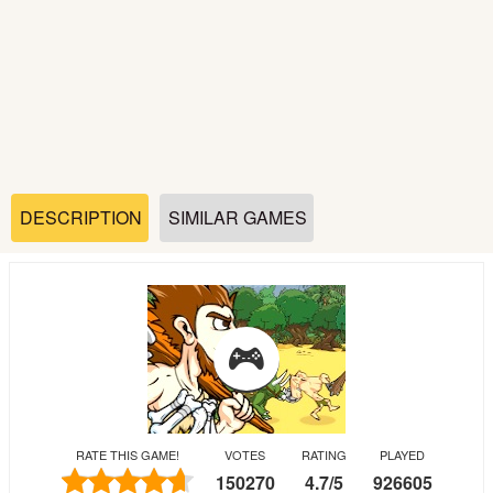
Soccer
Fighting
Car
Sports
DESCRIPTION
SIMILAR GAMES
Shooting
Puzzle
Logic
RATE THIS GAME!
VOTES
RATING
PLAYED
Skill
150270
4.7
/
5
926605