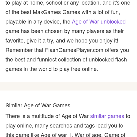
to play at home, school or any location, and it's one
of the best MaxGames Games with a lot of fun,
playable in any device, the
Age of War unblocked
game has been chosen by many players as their
favorite, give it a try, and we hope you enjoy it!
Remember that FlashGamesPlayer.com offers you
the best and funniest collection of unblocked flash
games in the world to play free online.
Similar Age of War Games
There is a multitude of Age of War
similar games
to
play online, many searches and tags lead you to
this game like Age of war 1, War of age, Game of