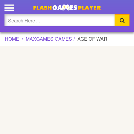
AGE OF WAR GAME
Updated
Flash
HOME
MAXGAMES GAMES
AGE OF WAR
Arcade
War
Girl
Cartoons
Action