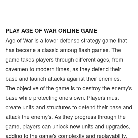
PLAY AGE OF WAR ONLINE GAME
Age of War is a tower defense strategy game that
has become a classic among flash games. The
game takes players through different ages, from
cavemen to modern times, as they defend their
base and launch attacks against their enemies.
The objective of the game is to destroy the enemy's
base while protecting one's own. Players must
create units and structures to defend their base and
attack the enemy's. As they progress through the
game, players can unlock new units and upgrades,
adding to the game's complexity and replayability.