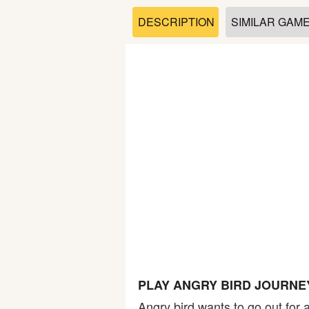
Soccer
DESCRIPTION
SIMILAR GAM
Fighting
Car
Sports
Shooting
Puzzle
Logic
PLAY ANGRY BIRD JOURNE
Skill
Angry bird wants to go out for 