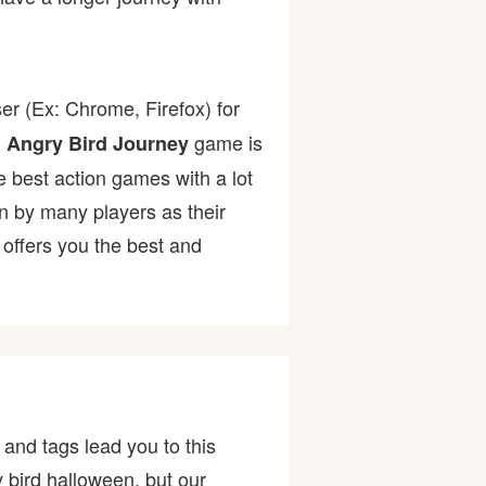
er (Ex: Chrome, Firefox) for
.
game is
Angry Bird Journey
he best action games with a lot
by many players as their
offers you the best and
and tags lead you to this
y bird halloween, but our