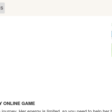
ES
Y ONLINE GAME
a journey. Her energy is limited, so you need to help her