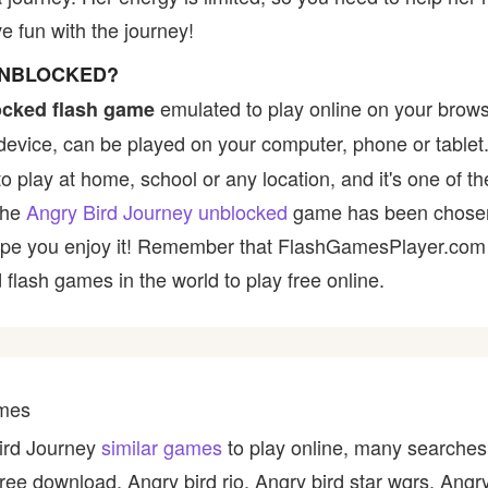
 fun with the journey!
UNBLOCKED?
emulated to play online on your brows
ocked flash game
device, can be played on your computer, phone or tablet
to play at home, school or any location, and it's one of t
 the
Angry Bird Journey unblocked
game has been chosen 
e hope you enjoy it! Remember that FlashGamesPlayer.com 
 flash games in the world to play free online.
ames
Bird Journey
similar games
to play online, many searches 
ree download, Angry bird rio, Angry bird star wqrs, Angr