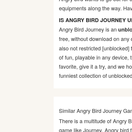
equipments along the way. Have
Bike
IS ANGRY BIRD JOURNEY 
Card
Angry Bird Journey is an
unbl
free, without download on any 
HTML5
also not restricted [unblocked] 
of fun, playable in any device,
favorite, give it a try, and w
funniest collection of unblocked
Similar Angry Bird Journey G
There is a multitude of Angry 
game like Journey, Angry bird f