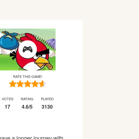
RATE THIS GAME!
VOTES
RATING
PLAYED
17
4.6
/
5
3130
 have a longer journey with