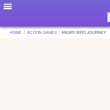
ANGRY BIRD JOURNEY GAME
Updated
Flash
HOME
ACTION GAMES
ANGRY BIRD JOURNEY
Arcade
War
Girl
Cartoons
Action