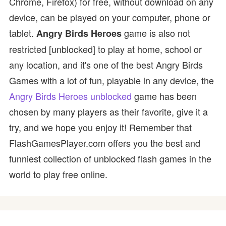
Chrome, Firefox) for free, without download on any
device, can be played on your computer, phone or
tablet.
game is also not
Angry Birds Heroes
restricted [unblocked] to play at home, school or
any location, and it's one of the best Angry Birds
Games with a lot of fun, playable in any device, the
Angry Birds Heroes unblocked
game has been
chosen by many players as their favorite, give it a
try, and we hope you enjoy it! Remember that
FlashGamesPlayer.com offers you the best and
funniest collection of unblocked flash games in the
world to play free online.