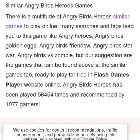
Similar Angry Birds Heroes Games
There is a multitude of Angry Birds Heroes
similar
games
to play online, many searches and tags lead
you to this game like Angry heroes, Angry birds
golden eggs, Angry birds friendsw, Angry birds star
war, Angry birds vs zombie, but our suggestion are
the games that can be found above at the similar
games tab, ready to play for free in
Flash Games
website online. Angry Birds Heroes has
Player
been played 56454 times and recommended by
1077 gamers!
We use cookies for content recommendations, traffic
measurement, and personalized ads. By using this
website, you agreed with our
Cookie Policy
.