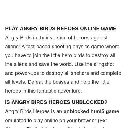
PLAY ANGRY BIRDS HEROES ONLINE GAME
Angry Birds in their version of heroes against
aliens! A fast-paced shooting physics game where
you have to join the little hero birds to destroy all
the aliens and save the world. Use the slingshot
and power-ups to destroy all shelters and complete
all levels. Defeat the bosses and help the little
heroes in this fantastic adventure.
IS ANGRY BIRDS HEROES UNBLOCKED?
Angry Birds Heroes is an
unblocked html5 game
emulated to play online on your browser (Ex: