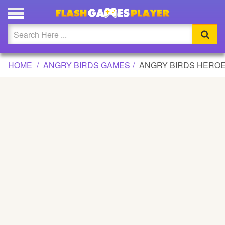
ANGRY BIRDS HEROES GAME
Updated
Flash
HOME
ANGRY BIRDS GAMES
ANGRY BIRDS HERO
Arcade
War
Girl
Cartoons
Action