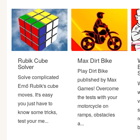
Bike
Card
HTML5
Rubik Cube
Max Dirt Bike
Solver
Play Dirt Bike
Solve complicated
published by Max
Ernő Rubik's cube
Games! Overcome
w
moves. It's easy
the tests with your
v
you just have to
motorcycle on
s
know some tricks,
ramps, obstacles
r
test your me...
a...
b