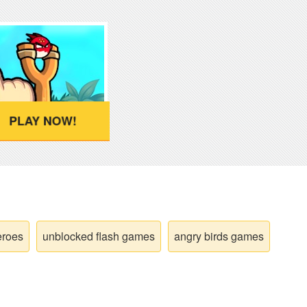
PLAY NOW!
eroes
unblocked flash games
angry birds games