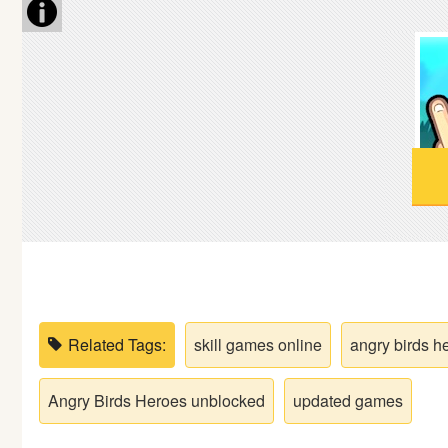
Soccer
Fighting
Car
Sports
Shooting
Puzzle
Related Tags:
skill games online
angry birds h
Logic
Angry Birds Heroes unblocked
updated games
Skill