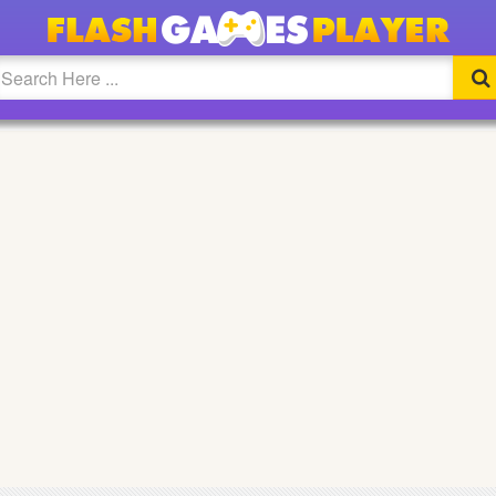
CREEN