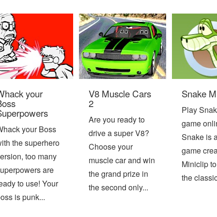
Whack your
V8 Muscle Cars
Snake Mi
Boss
2
Play Snak
Superpowers
Are you ready to
game onli
Whack your Boss
drive a super V8?
Snake is 
ith the superhero
Choose your
game crea
ersion, too many
muscle car and win
Miniclip t
uperpowers are
the grand prize in
the classic
eady to use! Your
the second only...
oss is punk...