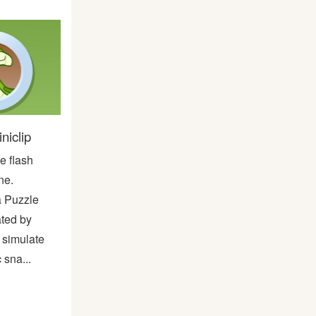
niclip
e flash
ne.
a Puzzle
ted by
o simulate
 sna...