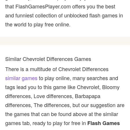
that FlashGamesPlayer.com offers you the best
and funniest collection of unblocked flash games in
the world to play free online.
Similar Chevrolet Differences Games
There is a multitude of Chevrolet Differences
similar games
to play online, many searches and
tags lead you to this game like Chevrolet, Bloomy
differences, Love differences, Barbapapa
differences, The differences, but our suggestion are
the games that can be found above at the similar
games tab, ready to play for free in
Flash Games