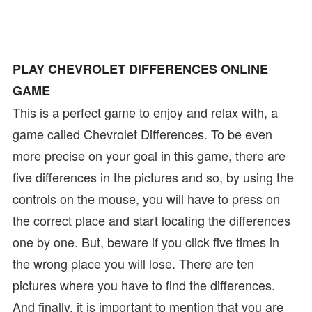
PLAY CHEVROLET DIFFERENCES ONLINE
GAME
This is a perfect game to enjoy and relax with, a
game called Chevrolet Differences. To be even
more precise on your goal in this game, there are
five differences in the pictures and so, by using the
controls on the mouse, you will have to press on
the correct place and start locating the differences
one by one. But, beware if you click five times in
the wrong place you will lose. There are ten
pictures where you have to find the differences.
And finally, it is important to mention that you are