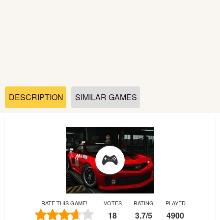
Soccer
Fighting
Car
Sports
DESCRIPTION
SIMILAR GAMES
Shooting
Puzzle
Logic
RATE THIS GAME!
VOTES
RATING
PLAYED
Skill
18
3.7
/
5
4900