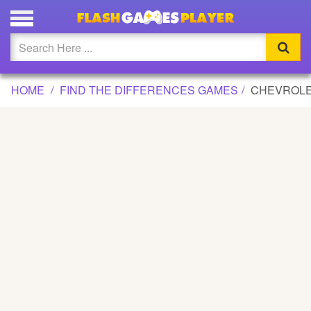
CHEVROLET DIFFERENCES GAME
Updated
Flash
HOME
FIND THE DIFFERENCES GAMES
CHEVROLE
Arcade
War
Girl
Cartoons
Action