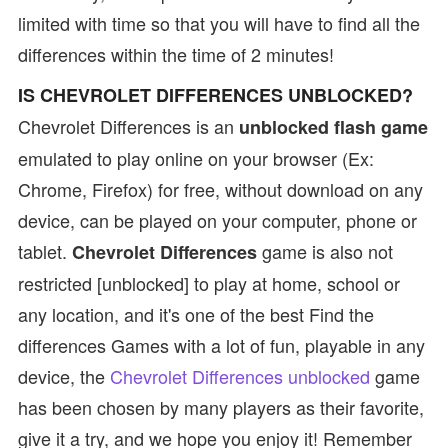
limited with time so that you will have to find all the
differences within the time of 2 minutes!
IS CHEVROLET DIFFERENCES UNBLOCKED?
Chevrolet Differences is an
unblocked flash game
emulated to play online on your browser (Ex:
Chrome, Firefox) for free, without download on any
device, can be played on your computer, phone or
tablet.
game is also not
Chevrolet Differences
restricted [unblocked] to play at home, school or
any location, and it's one of the best Find the
differences Games with a lot of fun, playable in any
device, the
Chevrolet Differences unblocked
game
has been chosen by many players as their favorite,
give it a try, and we hope you enjoy it! Remember