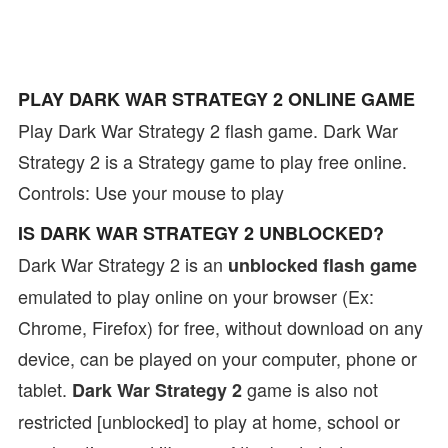
PLAY DARK WAR STRATEGY 2 ONLINE GAME
Play Dark War Strategy 2 flash game. Dark War
Strategy 2 is a Strategy game to play free online.
Controls: Use your mouse to play
IS DARK WAR STRATEGY 2 UNBLOCKED?
Dark War Strategy 2 is an
unblocked flash game
emulated to play online on your browser (Ex:
Chrome, Firefox) for free, without download on any
device, can be played on your computer, phone or
tablet.
game is also not
Dark War Strategy 2
restricted [unblocked] to play at home, school or