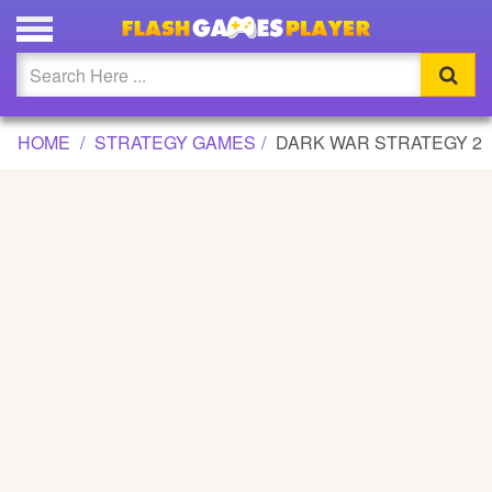
DARK WAR STRATEGY 2 GAME
Updated
Flash
HOME
STRATEGY GAMES
DARK WAR STRATEGY 2
Arcade
War
Girl
Cartoons
Action