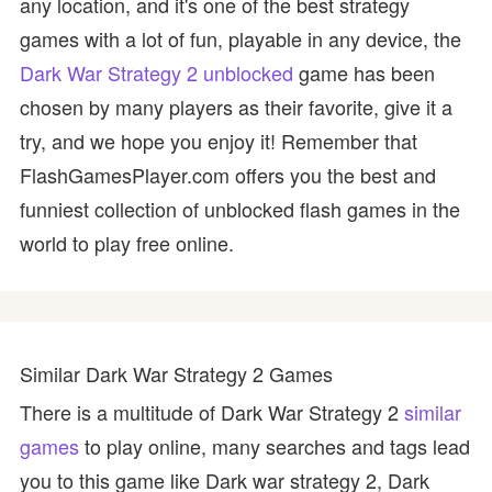
any location, and it's one of the best strategy
games with a lot of fun, playable in any device, the
Dark War Strategy 2 unblocked
game has been
chosen by many players as their favorite, give it a
try, and we hope you enjoy it! Remember that
FlashGamesPlayer.com offers you the best and
funniest collection of unblocked flash games in the
world to play free online.
Similar Dark War Strategy 2 Games
There is a multitude of Dark War Strategy 2
similar
games
to play online, many searches and tags lead
you to this game like Dark war strategy 2, Dark