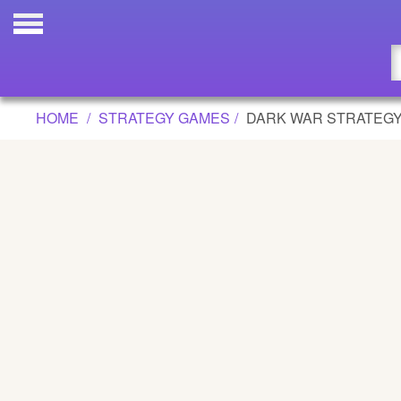
DARK WAR STRATEGY GAME
Updated
Flash
HOME
STRATEGY GAMES
DARK WAR STRATEG
Arcade
War
Girl
Cartoons
Action