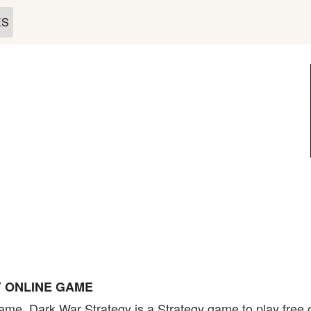
ES
 ONLINE GAME
ame. Dark War Strategy is a Strategy game to play free o