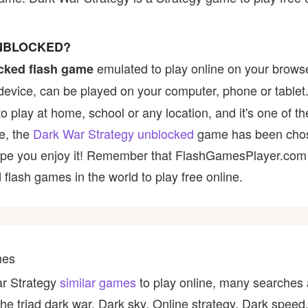
UNBLOCKED?
emulated to play online on your browse
cked flash game
device, can be played on your computer, phone or tablet
to play at home, school or any location, and it's one of 
ce, the
Dark War Strategy unblocked
game has been chose
e hope you enjoy it! Remember that FlashGamesPlayer.com 
 flash games in the world to play free online.
mes
ar Strategy
similar games
to play online, many searches 
 the triad dark war, Dark sky, Online strategy, Dark speed