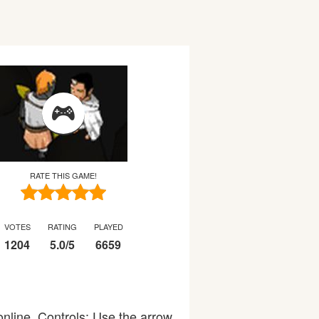
RATE THIS GAME!
VOTES
RATING
PLAYED
1204
5.0
/
5
6659
nline. Controls: Use the arrow