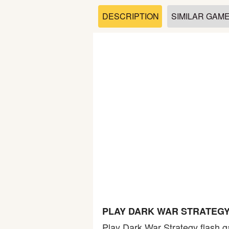
Soccer
DESCRIPTION
SIMILAR GAM
Fighting
Car
Sports
Shooting
Puzzle
Logic
PLAY DARK WAR STRATEGY
Skill
Play Dark War Strategy flash g