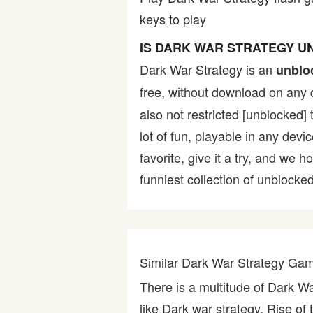
keys to play
Bike
IS DARK WAR STRATEGY 
Card
Dark War Strategy is an
unblo
free, without download on any 
HTML5
also not restricted [unblocked] 
lot of fun, playable in any devi
favorite, give it a try, and w
funniest collection of unblocked
Similar Dark War Strategy Ga
There is a multitude of Dark W
like Dark war strategy, Rise of