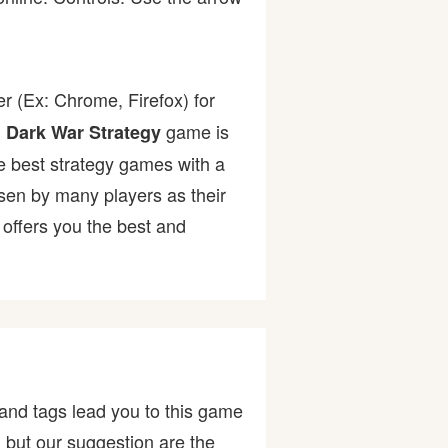
r (Ex: Chrome, Firefox) for
.
game is
Dark War Strategy
the best strategy games with a
n by many players as their
offers you the best and
and tags lead you to this game
, but our suggestion are the