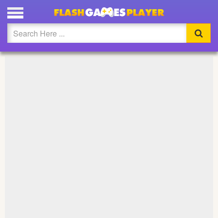
PLAY ISLANDER BOYS FULL SCREEN
Updated
Flash
Arcade
War
Girl
Cartoons
Action