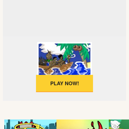
Soccer
Fighting
Car
Sports
Shooting
PLAY NOW!
Puzzle
Logic
Skill