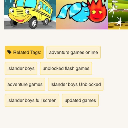
Bike
Card
HTML5
Related Tags:
adventure games online
islander boys
unblocked flash games
adventure games
islander boys Unblocked
islander boys full screen
updated games