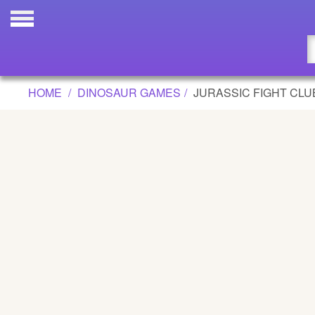
JURASSIC FIGHT CLUB GAME
Updated
Flash
HOME
DINOSAUR GAMES
JURASSIC FIGHT CLU
Arcade
War
Girl
Cartoons
Action