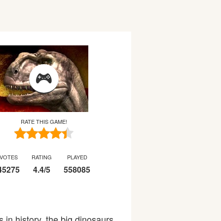
RATE THIS GAME!
VOTES
RATING
PLAYED
45275
4.4
/
5
558085
 in history, the big dinosaurs.