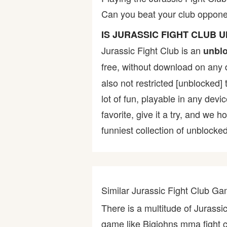
Can you beat your club opponen
Bike
IS JURASSIC FIGHT CLUB
Card
Jurassic Fight Club is an
unbl
free, without download on any 
HTML5
also not restricted [unblocked]
lot of fun, playable in any devi
favorite, give it a try, and w
funniest collection of unblocked
Similar Jurassic Fight Club G
There is a multitude of Jurassi
game like Bigjohns mma fight clu