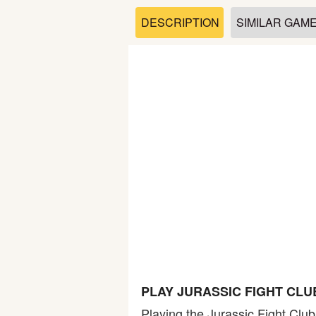
Soccer
DESCRIPTION
SIMILAR GAM
Fighting
Car
Sports
Shooting
Puzzle
Logic
PLAY JURASSIC FIGHT CLU
Skill
Playing the Jurassic Fight Club