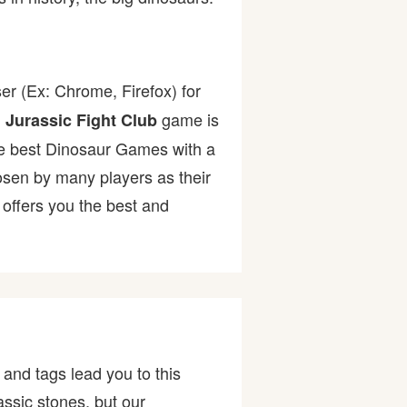
er (Ex: Chrome, Firefox) for
.
game is
Jurassic Fight Club
 the best Dinosaur Games with a
en by many players as their
offers you the best and
and tags lead you to this
assic stones, but our