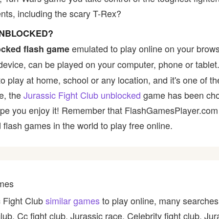
ts, including the scary T-Rex?
 UNBLOCKED?
emulated to play online on your brows
ocked flash game
device, can be played on your computer, phone or tablet
 to play at home, school or any location, and it's one of
ce, the
Jurassic Fight Club unblocked
game has been chos
e hope you enjoy it! Remember that FlashGamesPlayer.com 
 flash games in the world to play free online.
ames
c Fight Club
similar games
to play online, many searches 
b, Cc fight club, Jurassic race, Celebrity fight club, Jur