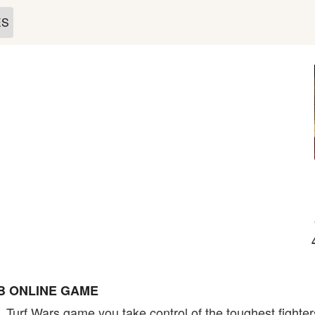
ES
B ONLINE GAME
, Turf Wars game you take control of the toughest fighters