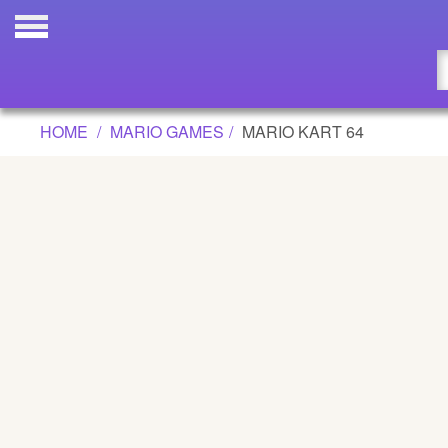
MARIO KART 64 GAME
Updated
Flash
HOME
MARIO GAMES
MARIO KART 64
Arcade
War
Girl
Cartoons
Action