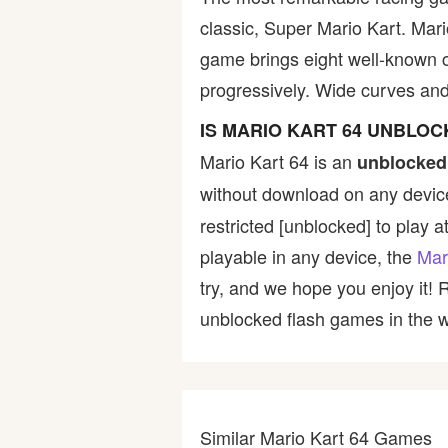
classic, Super Mario Kart. Mari
Bike
game brings eight well-known ch
progressively. Wide curves a
Card
IS MARIO KART 64 UNBLO
HTML5
Mario Kart 64 is an
unblocked
without download on any device
restricted [unblocked] to play a
playable in any device, the
Mar
try, and we hope you enjoy it!
unblocked flash games in the wo
Similar Mario Kart 64 Games