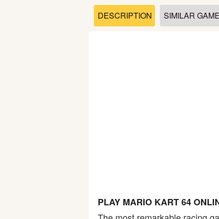
Soccer
DESCRIPTION
SIMILAR GAM
Fighting
Car
Sports
Shooting
Puzzle
Logic
PLAY MARIO KART 64 ONLI
Skill
The most remarkable racing gam