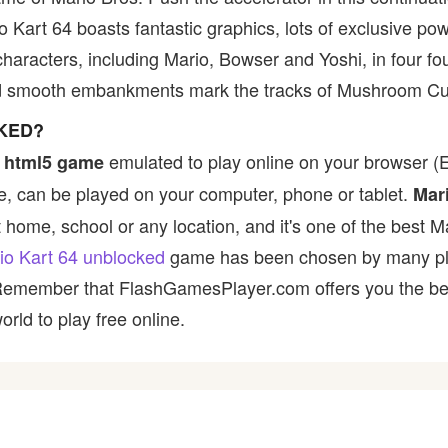
o Kart 64 boasts fantastic graphics, lots of exclusive p
aracters, including Mario, Bowser and Yoshi, in four four-
nd smooth embankments mark the tracks of Mushroom Cu
CKED?
emulated to play online on your browser (Ex
 html5 game
, can be played on your computer, phone or tablet.
Mar
t home, school or any location, and it's one of the best M
io Kart 64 unblocked
game has been chosen by many playe
 Remember that FlashGamesPlayer.com offers you the best
rld to play free online.