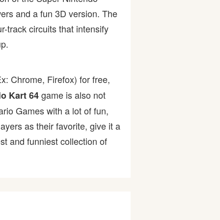
owers and a fun 3D version. The
track circuits that intensify
p.
: Chrome, Firefox) for free,
game is also not
io Kart 64
ario Games with a lot of fun,
rs as their favorite, give it a
 and funniest collection of