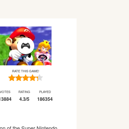
RATE THIS GAME!
VOTES
RATING
PLAYED
13884
4.3
/
5
186354
ion of the Super Nintendo