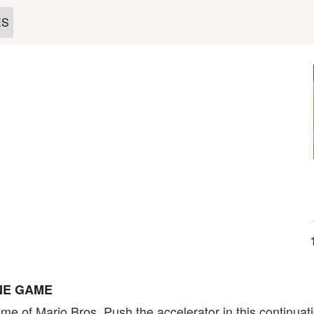
ES
NE GAME
e of Mario Bros. Push the accelerator in this continuat