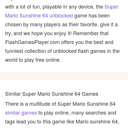
with a lot of fun, playable in any device, the
Super
Mario Sunshine 64 unblocked
game has been
chosen by many players as their favorite, give it a
try, and we hope you enjoy it! Remember that
FlashGamesPlayer.com offers you the best and
funniest collection of unblocked flash games in the
world to play free online.
Similar Super Mario Sunshine 64 Games
There is a multitude of Super Mario Sunshine 64
similar games
to play online, many searches and
tags lead you to this game like Mario sunshine 64,