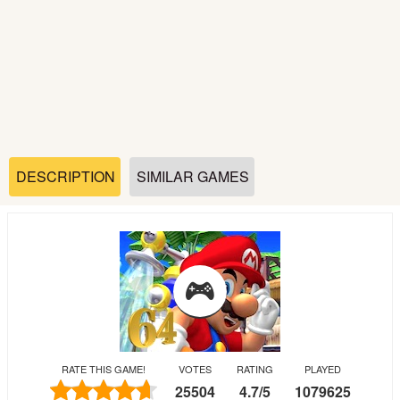
Soccer
Fighting
Car
Sports
DESCRIPTION
SIMILAR GAMES
Shooting
Puzzle
Logic
RATE THIS GAME!
VOTES
RATING
PLAYED
Skill
25504
4.7
/
5
1079625