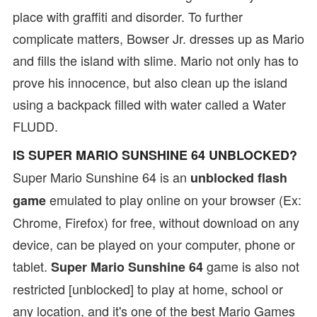
place with graffiti and disorder. To further
complicate matters, Bowser Jr. dresses up as Mario
and fills the island with slime. Mario not only has to
prove his innocence, but also clean up the island
using a backpack filled with water called a Water
FLUDD.
IS SUPER MARIO SUNSHINE 64 UNBLOCKED?
Super Mario Sunshine 64 is an
unblocked flash
emulated to play online on your browser (Ex:
game
Chrome, Firefox) for free, without download on any
device, can be played on your computer, phone or
tablet.
game is also not
Super Mario Sunshine 64
restricted [unblocked] to play at home, school or
any location, and it's one of the best Mario Games