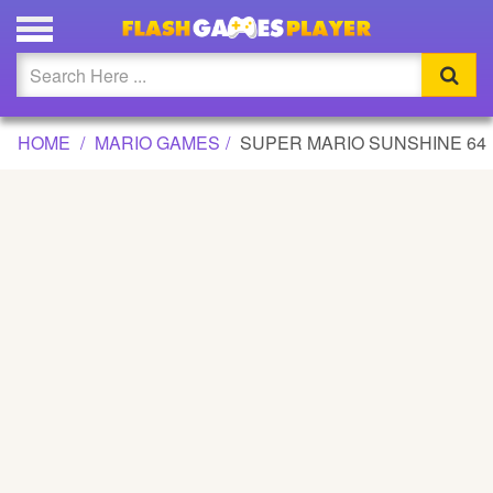
SUPER MARIO SUNSHINE 64 GAME
Updated
Flash
HOME
MARIO GAMES
SUPER MARIO SUNSHINE 64
Arcade
War
Girl
Cartoons
Action