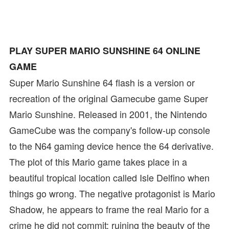
PLAY SUPER MARIO SUNSHINE 64 ONLINE
GAME
Super Mario Sunshine 64 flash is a version or
recreation of the original Gamecube game Super
Mario Sunshine. Released in 2001, the Nintendo
GameCube was the company's follow-up console
to the N64 gaming device hence the 64 derivative.
The plot of this Mario game takes place in a
beautiful tropical location called Isle Delfino when
things go wrong. The negative protagonist is Mario
Shadow, he appears to frame the real Mario for a
crime he did not commit: ruining the beauty of the