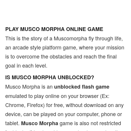
PLAY MUSCO MORPHA ONLINE GAME
This is the story of a Muscomorpha fly through life,
an arcade style platform game, where your mission
is to overcome the obstacles and reach the final
goal in each level.
IS MUSCO MORPHA UNBLOCKED?
Musco Morpha is an
unblocked flash game
emulated to play online on your browser (Ex:
Chrome, Firefox) for free, without download on any
device, can be played on your computer, phone or
tablet.
game is also not restricted
Musco Morpha