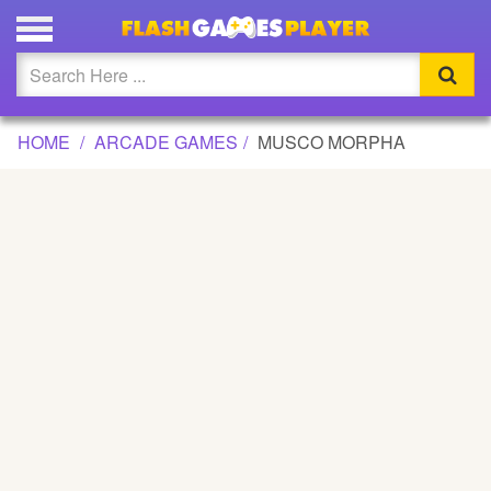
MUSCO MORPHA GAME
Updated
Flash
HOME
ARCADE GAMES
MUSCO MORPHA
Arcade
War
Girl
Cartoons
Action