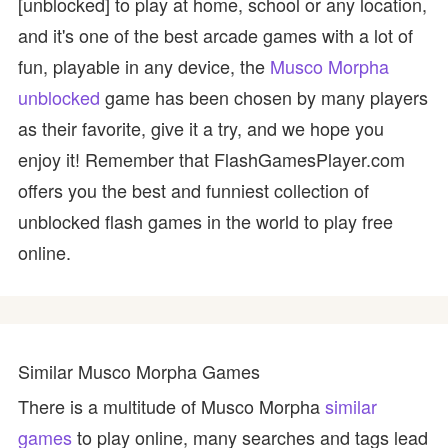
[unblocked] to play at home, school or any location,
and it's one of the best arcade games with a lot of
fun, playable in any device, the
Musco Morpha
unblocked
game has been chosen by many players
as their favorite, give it a try, and we hope you
enjoy it! Remember that FlashGamesPlayer.com
offers you the best and funniest collection of
unblocked flash games in the world to play free
online.
Similar Musco Morpha Games
There is a multitude of Musco Morpha
similar
games
to play online, many searches and tags lead