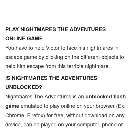
PLAY NIGHTMARES THE ADVENTURES
ONLINE GAME
You have to help Victor to face his nightmares in
escape game by clicking on the different objects to
help him escape from this terrible nightmare.
IS NIGHTMARES THE ADVENTURES
UNBLOCKED?
Nightmares The Adventures is an
unblocked flash
emulated to play online on your browser (Ex:
game
Chrome, Firefox) for free, without download on any
device, can be played on your computer, phone or