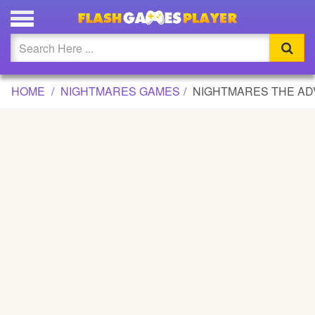
NIGHTMARES THE ADVENTURES GAME
Updated
Flash
HOME
NIGHTMARES GAMES
NIGHTMARES THE A
Arcade
War
Girl
Cartoons
Action