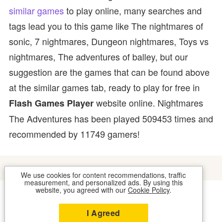
similar games
to play online, many searches and
tags lead you to this game like The nightmares of
sonic, 7 nightmares, Dungeon nightmares, Toys vs
nightmares, The adventures of balley, but our
suggestion are the games that can be found above
at the similar games tab, ready to play for free in
website online. Nightmares
Flash Games Player
The Adventures has been played 509453 times and
recommended by 11749 gamers!
We use cookies for content recommendations, traffic
measurement, and personalized ads. By using this
website, you agreed with our
Cookie Policy
.
COOKIES
CONTACT US
I Agreed
2026 © FLASH GAMES PLAYER