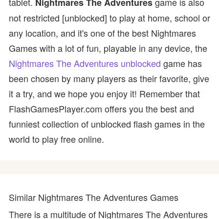
tablet.
game is also
Nightmares The Adventures
not restricted [unblocked] to play at home, school or
any location, and it's one of the best Nightmares
Games with a lot of fun, playable in any device, the
Nightmares The Adventures unblocked
game has
been chosen by many players as their favorite, give
it a try, and we hope you enjoy it! Remember that
FlashGamesPlayer.com offers you the best and
funniest collection of unblocked flash games in the
world to play free online.
Similar Nightmares The Adventures Games
There is a multitude of Nightmares The Adventures