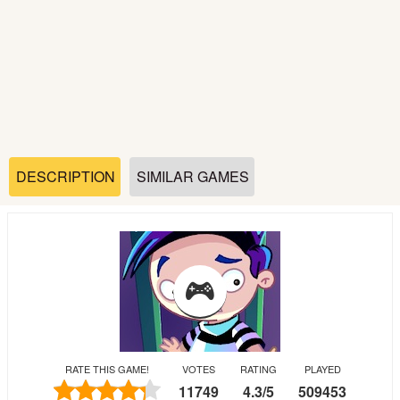
Soccer
Fighting
Car
Sports
DESCRIPTION
SIMILAR GAMES
Shooting
Puzzle
Logic
RATE THIS GAME!
VOTES
RATING
PLAYED
Skill
11749
4.3
/
5
509453