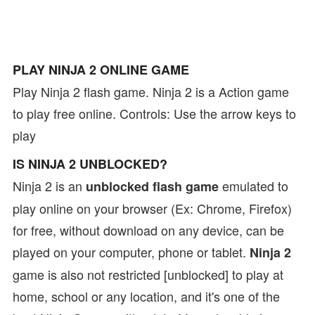
PLAY NINJA 2 ONLINE GAME
Play Ninja 2 flash game. Ninja 2 is a Action game
to play free online. Controls: Use the arrow keys to
play
IS NINJA 2 UNBLOCKED?
Ninja 2 is an
emulated to
unblocked flash game
play online on your browser (Ex: Chrome, Firefox)
for free, without download on any device, can be
played on your computer, phone or tablet.
Ninja 2
game is also not restricted [unblocked] to play at
home, school or any location, and it's one of the