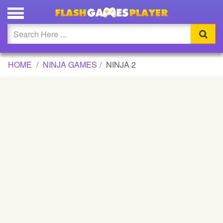
NINJA 2 GAME
Updated
Flash
HOME
NINJA GAMES
NINJA 2
Arcade
War
Girl
Cartoons
Action