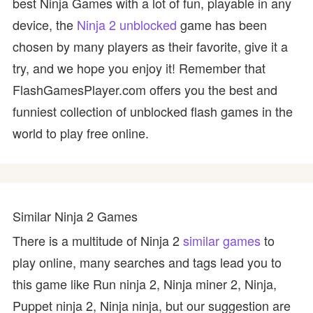
best Ninja Games with a lot of fun, playable in any
device, the
Ninja 2 unblocked
game has been
chosen by many players as their favorite, give it a
try, and we hope you enjoy it! Remember that
FlashGamesPlayer.com offers you the best and
funniest collection of unblocked flash games in the
world to play free online.
Similar Ninja 2 Games
There is a multitude of Ninja 2
similar games
to
play online, many searches and tags lead you to
this game like Run ninja 2, Ninja miner 2, Ninja,
Puppet ninja 2, Ninja ninja, but our suggestion are