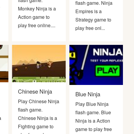
flash game.
flash game. Ninja
e
Monkey Ninja is a
Empires is a
Action game to
Strategy game to
play free online....
play free onl...
Chinese Ninja
Blue Ninja
Play Chinese Ninja
Play Blue Ninja
flash game.
flash game. Blue
a
Chinese Ninja is a
Ninja is a Action
Fighting game to
game to play free