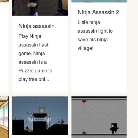
Ninja Assassin 2
Little ninja
Ninja assassin
assassin fight to
Play Ninja
save his ninja
assassin flash
village!
game. Ninja
assassin is a
Puzzle game to
play free onl...