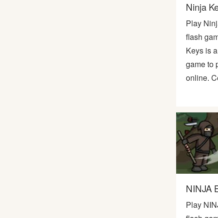
Ninja K
Play Nin
flash gam
Keys is 
game to p
online. C
NINJA 
Play NIN