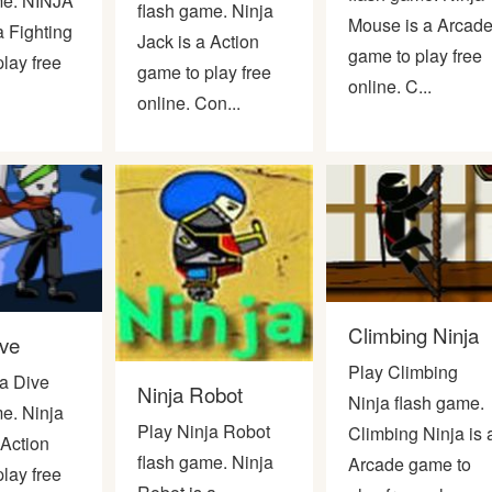
me. NINJA
flash game. Ninja
Mouse is a Arcad
a Fighting
Jack is a Action
game to play free
lay free
game to play free
online. C...
online. Con...
Climbing Ninja
ive
Play Climbing
ja Dive
Ninja Robot
Ninja flash game.
e. Ninja
Play Ninja Robot
Climbing Ninja is 
 Action
flash game. Ninja
Arcade game to
lay free