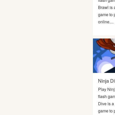
flash ga
Brawl is 
game to p
online....
Ninja D
Play Nin
flash gam
Dive is a
game to p