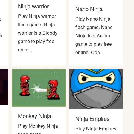
Ninja warrior
Nano Ninja
Play Ninja warrior
e
Play Nano Ninja
flash game. Ninja
flash game. Nano
warrior is a Bloody
s
Ninja is a Action
game to play free
game to play free
onlin...
online. Con...
Monkey Ninja
Ninja Empires
Play Monkey Ninja
Play Ninja Empires