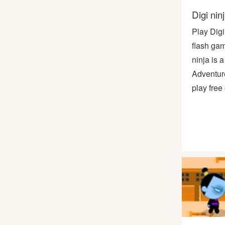
Digi nin
Play Digi
flash gam
ninja is a
Adventur
play free 