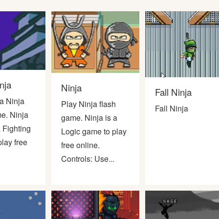
nja
Ninja
Fall Ninja
a Ninja
Play Ninja flash
Fall Ninja
e. Ninja
game. Ninja is a
a Fighting
Logic game to play
lay free
free online.
Controls: Use...