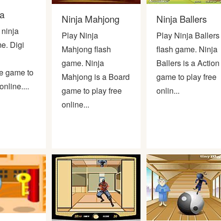
ja
Ninja Mahjong
Ninja Ballers
 ninja
Play Ninja
Play Ninja Ballers
e. Digi
Mahjong flash
flash game. Ninja
game. Ninja
Ballers is a Action
e game to
Mahjong is a Board
game to play free
online....
game to play free
onlin...
online...