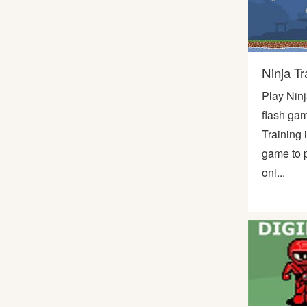
Bike
Card
Ninja Tr
Play Ninj
HTML5
flash gam
Training 
game to p
onl...