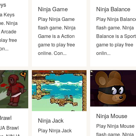
eys
Ninja Game
Ninja Balance
ja Keys
Play Ninja Game
Play Ninja Balanc
e. Ninja
flash game. Ninja
flash game. Ninja
a Arcade
Game is a Action
Balance is a Sport
lay free
game to play free
game to play free
on...
online. Con...
onlin...
Ninja Mouse
Brawl
Ninja Jack
Play Ninja Mouse
JA Brawl
Play Ninja Jack
flash game. Ninja