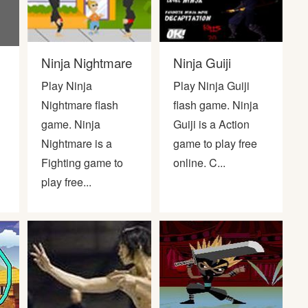
Ninja Nightmare
Ninja Guiji
Play Ninja
Play Ninja Guiji
Nightmare flash
flash game. Ninja
game. Ninja
Guiji is a Action
Nightmare is a
game to play free
Fighting game to
online. C...
play free...