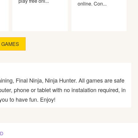
play free onl...
online. Con...
D GAMES
ining, Final Ninja, Ninja Hunter. All games are safe
er, phone or tablet with no instalation required, in
you to have fun. Enjoy!
AD