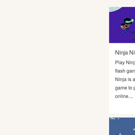
Soccer
Fighting
Car
Ninja Ni
Sports
Play Ninj
flash gam
Shooting
Ninja is 
game to p
Puzzle
online....
Logic
Skill