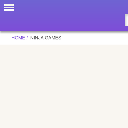
Updated
Flash
HOME
NINJA GAMES
Arcade
War
Girl
Cartoons
Action