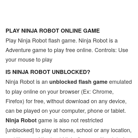
PLAY NINJA ROBOT ONLINE GAME
Play Ninja Robot flash game. Ninja Robot is a
Adventure game to play free online. Controls: Use
your mouse to play
IS NINJA ROBOT UNBLOCKED?
Ninja Robot is an
emulated
unblocked flash game
to play online on your browser (Ex: Chrome,
Firefox) for free, without download on any device,
can be played on your computer, phone or tablet.
game is also not restricted
Ninja Robot
[unblocked] to play at home, school or any location,