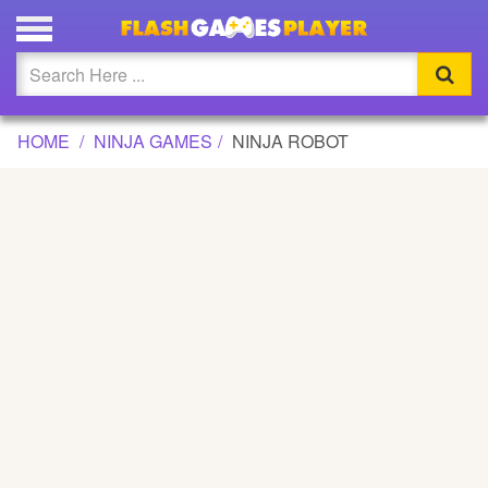
NINJA ROBOT GAME
Updated
Flash
HOME
NINJA GAMES
NINJA ROBOT
Arcade
War
Girl
Cartoons
Action