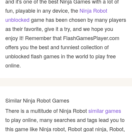
and it's one of the best Ninja Games with a lot of
fun, playable in any device, the
Ninja Robot
unblocked
game has been chosen by many players
as their favorite, give it a try, and we hope you
enjoy it! Remember that FlashGamesPlayer.com
offers you the best and funniest collection of
unblocked flash games in the world to play free
online.
Similar Ninja Robot Games
There is a multitude of Ninja Robot
similar games
to play online, many searches and tags lead you to
this game like Ninja robot, Robot goat ninja, Robot,