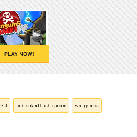
PLAY NOW!
ck 4
unblocked flash games
war games