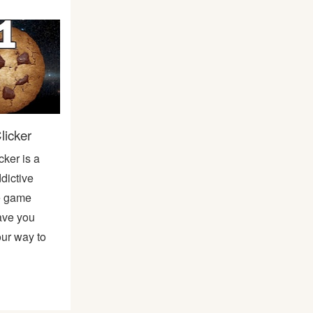
licker
cker is a
dictive
ne game
have you
our way to