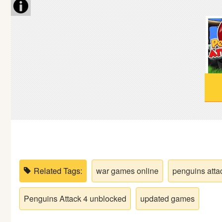
Soccer
Fighting
Car
Sports
Shooting
Puzzle
Related Tags:
war games online
penguins atta
Logic
Penguins Attack 4 unblocked
updated games
Skill