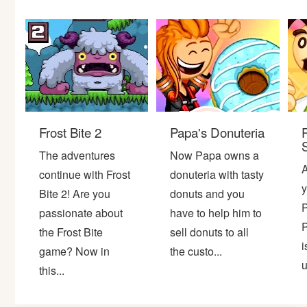
Bike
Card
HTML5
Frost Bite 2
Papa's Donuteria
The adventures
Now Papa owns a
A
continue with Frost
donuteria with tasty
y
Bite 2! Are you
donuts and you
P
passionate about
have to help him to
P
the Frost Bite
sell donuts to all
i
game? Now in
the custo...
u
this...