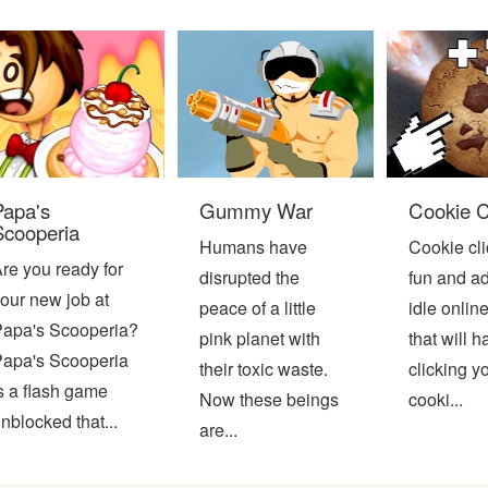
Papa's
Gummy War
Cookie C
Scooperia
Humans have
Cookie cli
re you ready for
disrupted the
fun and ad
our new job at
peace of a little
idle onli
apa's Scooperia?
pink planet with
that will 
apa's Scooperia
their toxic waste.
clicking y
s a flash game
Now these beings
cooki...
nblocked that...
are...