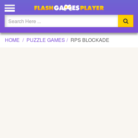
RPS BLOCKADE GAME
Updated
Flash
HOME
PUZZLE GAMES
RPS BLOCKADE
Arcade
War
Girl
Cartoons
Action