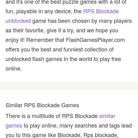
and it's one of the best puzzle games with a lot of
fun, playable in any device, the
RPS Blockade
unblocked
game has been chosen by many players
as their favorite, give it a try, and we hope you
enjoy it! Remember that FlashGamesPlayer.com
offers you the best and funniest collection of
unblocked flash games in the world to play free
online.
Similar RPS Blockade Games
There is a multitude of RPS Blockade
similar
games
to play online, many searches and tags lead
you to this game like Blockade, Rps blockade,