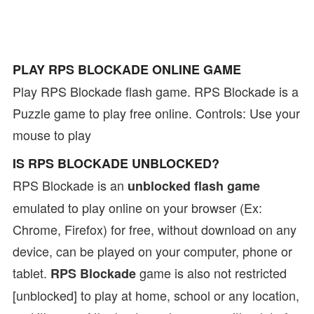
PLAY RPS BLOCKADE ONLINE GAME
Play RPS Blockade flash game. RPS Blockade is a
Puzzle game to play free online. Controls: Use your
mouse to play
IS RPS BLOCKADE UNBLOCKED?
RPS Blockade is an
unblocked flash game
emulated to play online on your browser (Ex:
Chrome, Firefox) for free, without download on any
device, can be played on your computer, phone or
tablet.
game is also not restricted
RPS Blockade
[unblocked] to play at home, school or any location,