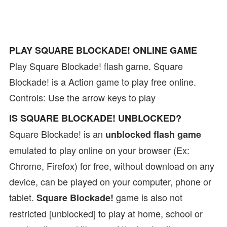
PLAY SQUARE BLOCKADE! ONLINE GAME
Play Square Blockade! flash game. Square
Blockade! is a Action game to play free online.
Controls: Use the arrow keys to play
IS SQUARE BLOCKADE! UNBLOCKED?
Square Blockade! is an
unblocked flash game
emulated to play online on your browser (Ex:
Chrome, Firefox) for free, without download on any
device, can be played on your computer, phone or
tablet.
game is also not
Square Blockade!
restricted [unblocked] to play at home, school or