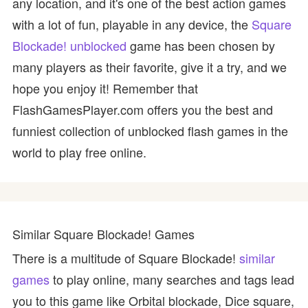
any location, and it's one of the best action games
with a lot of fun, playable in any device, the
Square
Blockade! unblocked
game has been chosen by
many players as their favorite, give it a try, and we
hope you enjoy it! Remember that
FlashGamesPlayer.com offers you the best and
funniest collection of unblocked flash games in the
world to play free online.
Similar Square Blockade! Games
There is a multitude of Square Blockade!
similar
games
to play online, many searches and tags lead
you to this game like Orbital blockade, Dice square,