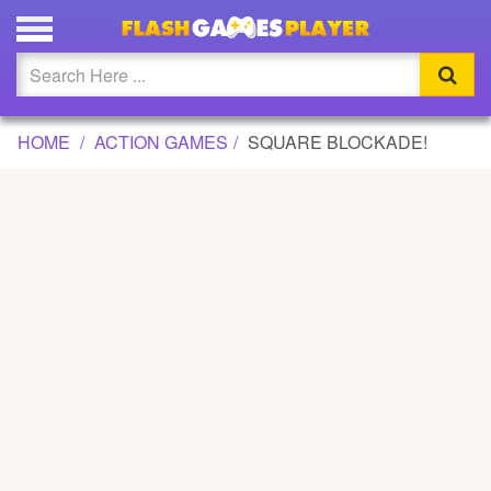
SQUARE BLOCKADE! GAME
Updated
Flash
HOME
ACTION GAMES
SQUARE BLOCKADE!
Arcade
War
Girl
Cartoons
Action