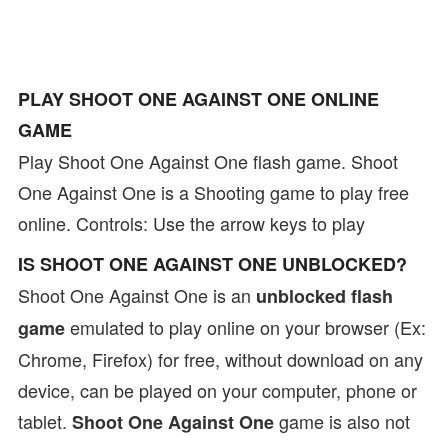
PLAY SHOOT ONE AGAINST ONE ONLINE
GAME
Play Shoot One Against One flash game. Shoot
One Against One is a Shooting game to play free
online. Controls: Use the arrow keys to play
IS SHOOT ONE AGAINST ONE UNBLOCKED?
Shoot One Against One is an
unblocked flash
emulated to play online on your browser (Ex:
game
Chrome, Firefox) for free, without download on any
device, can be played on your computer, phone or
tablet.
game is also not
Shoot One Against One