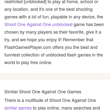
restricted [unblocked] to play at home, school or
any location, and it's one of the best shooting
games with a lot of fun, playable in any device, the
Shoot One Against One unblocked
game has been
chosen by many players as their favorite, give it a
try, and we hope you enjoy it! Remember that
FlashGamesPlayer.com offers you the best and
funniest collection of unblocked flash games in the
world to play free online.
Similar Shoot One Against One Games
There is a multitude of Shoot One Against One
similar games
to play online, many searches and