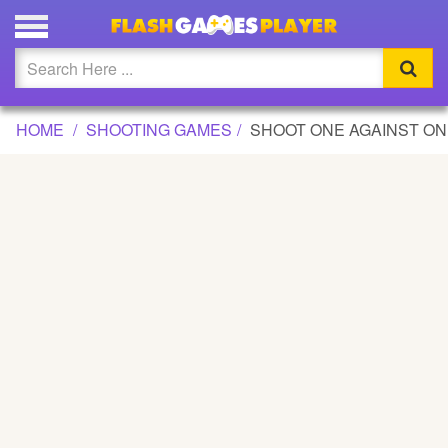
SHOOT ONE AGAINST ONE GAME
Updated
Flash
HOME
SHOOTING GAMES
SHOOT ONE AGAINST O
Arcade
War
Girl
Cartoons
Action