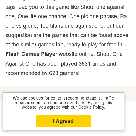
tags lead you to this game like Shoot one against
one, One life one chance, One pic one phrase, Ra
one vs g one, Tee titans one against one, but our
suggestion are the games that can be found above
at the similar games tab, ready to play for free in
website online. Shoot One
Flash Games Player
Against One has been played 3631 times and
recommended by 623 gamers!
We use cookies for content recommendations, traffic
measurement, and personalized ads. By using this
website, you agreed with our
Cookie Policy
.
COOKIES
CONTACT US
I Agreed
2026 © FLASH GAMES PLAYER