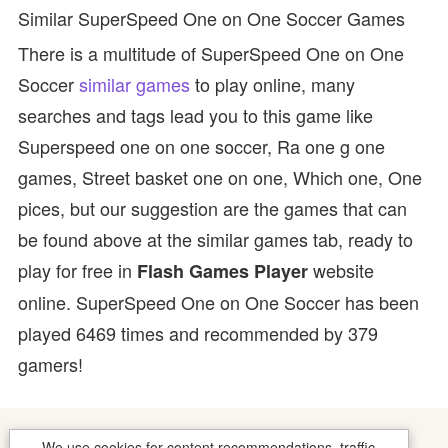
Similar SuperSpeed One on One Soccer Games
There is a multitude of SuperSpeed One on One
Soccer
similar games
to play online, many
searches and tags lead you to this game like
Superspeed one on one soccer, Ra one g one
games, Street basket one on one, Which one, One
pices, but our suggestion are the games that can
be found above at the similar games tab, ready to
play for free in
website
Flash Games Player
online. SuperSpeed One on One Soccer has been
played 6469 times and recommended by 379
gamers!
We use cookies for content recommendations, traffic