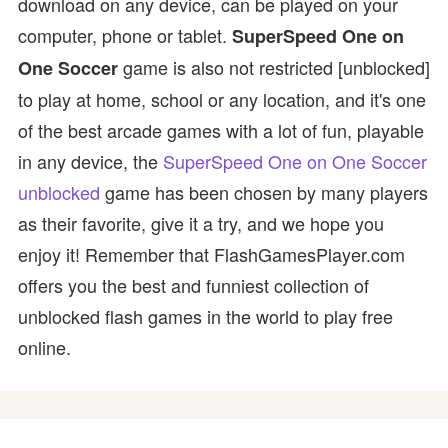
download on any device, can be played on your
computer, phone or tablet.
SuperSpeed One on
game is also not restricted [unblocked]
One Soccer
to play at home, school or any location, and it's one
of the best arcade games with a lot of fun, playable
in any device, the
SuperSpeed One on One Soccer
unblocked
game has been chosen by many players
as their favorite, give it a try, and we hope you
enjoy it! Remember that FlashGamesPlayer.com
offers you the best and funniest collection of
unblocked flash games in the world to play free
online.