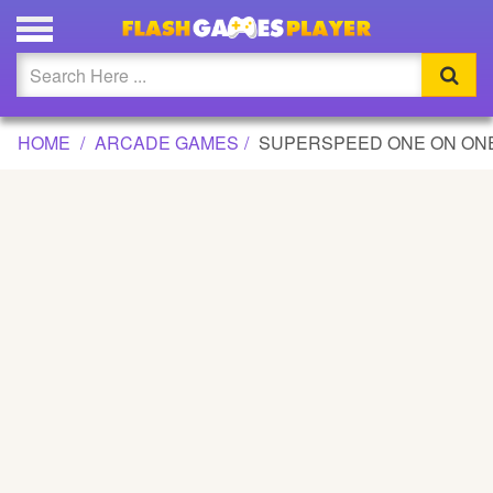
SUPERSPEED ONE ON ONE SOCCER GAME
Updated
Flash
HOME
ARCADE GAMES
SUPERSPEED ONE ON ON
Arcade
War
Girl
Cartoons
Action