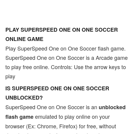
PLAY SUPERSPEED ONE ON ONE SOCCER
ONLINE GAME
Play SuperSpeed One on One Soccer flash game.
SuperSpeed One on One Soccer is a Arcade game
to play free online. Controls: Use the arrow keys to
play
IS SUPERSPEED ONE ON ONE SOCCER
UNBLOCKED?
SuperSpeed One on One Soccer is an
unblocked
emulated to play online on your
flash game
browser (Ex: Chrome, Firefox) for free, without