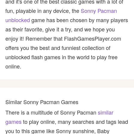
and it's one of the best classic games with a lot of
fun, playable in any device, the
Sonny Pacman
unblocked
game has been chosen by many players
as their favorite, give it a try, and we hope you
enjoy it! Remember that FlashGamesPlayer.com
offers you the best and funniest collection of
unblocked flash games in the world to play free
online.
Similar Sonny Pacman Games
There is a multitude of Sonny Pacman
similar
games
to play online, many searches and tags lead
you to this game like Sonny sunshine, Baby