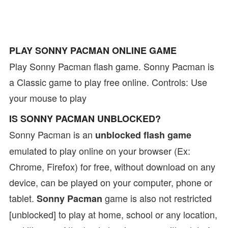
PLAY SONNY PACMAN ONLINE GAME
Play Sonny Pacman flash game. Sonny Pacman is
a Classic game to play free online. Controls: Use
your mouse to play
IS SONNY PACMAN UNBLOCKED?
Sonny Pacman is an
unblocked flash game
emulated to play online on your browser (Ex:
Chrome, Firefox) for free, without download on any
device, can be played on your computer, phone or
tablet.
game is also not restricted
Sonny Pacman
[unblocked] to play at home, school or any location,