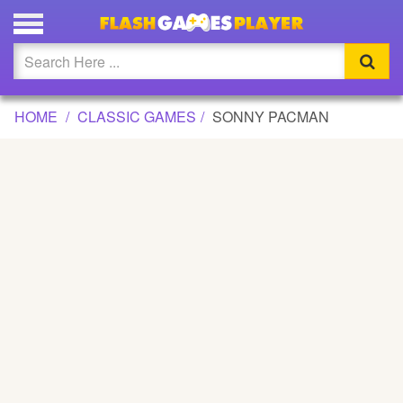
SONNY PACMAN GAME
Updated
Flash
HOME
CLASSIC GAMES
SONNY PACMAN
Arcade
War
Girl
Cartoons
Action