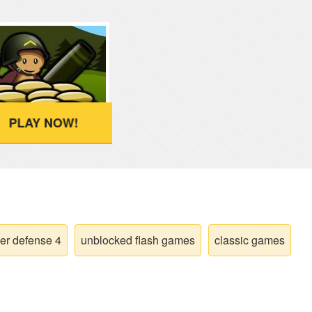
PLAY NOW!
er defense 4
unblocked flash games
classic games