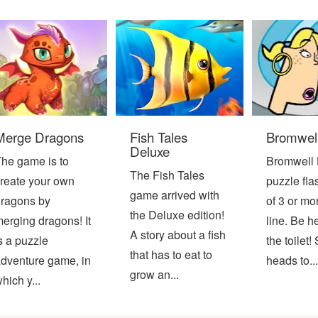
Merge Dragons
Fish Tales
Bromwell
Deluxe
he game is to
Bromwell 
The Fish Tales
reate your own
puzzle fl
game arrived with
ragons by
of 3 or mo
the Deluxe edition!
erging dragons! It
line. Be h
A story about a fish
s a puzzle
the toilet
that has to eat to
dventure game, in
heads to...
grow an...
hich y...