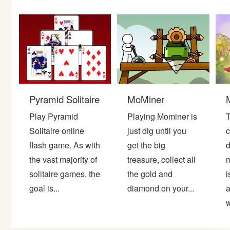
Bike
Card
HTML5
Pyramid Solitaire
MoMiner
Play Pyramid
Playing Mominer is
T
Solitaire online
just dig until you
c
flash game. As with
get the big
d
the vast majority of
treasure, collect all
m
solitaire games, the
the gold and
i
goal is...
diamond on your...
a
w