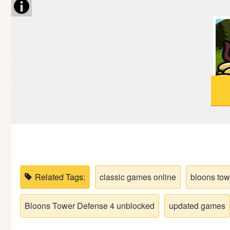
Soccer
Fighting
Car
Sports
Shooting
Puzzle
Related Tags:
classic games online
bloons tow
Logic
Bloons Tower Defense 4 unblocked
updated games
Skill