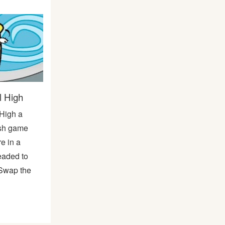
 High
High a
ash game
re in a
eaded to
! Swap the