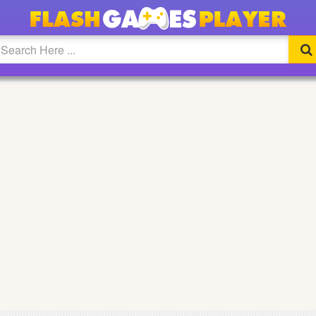
ULL SCREEN