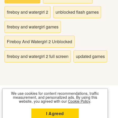
Bike
fireboy and watergirl 2
unblocked flash games
Card
fireboy and watergirl games
HTML5
Fireboy And Watergirl 2 Unblocked
fireboy and watergirl 2 full screen
updated games
We use cookies for content recommendations, traffic
COOKIES
CONTACT US
measurement, and personalized ads. By using this
website, you agreed with our
Cookie Policy
.
PLAY GAMES WITHOUT DOWNLOAD
I Agreed
2026 © FLASH GAMES PLAYER