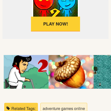
Soccer
Fighting
PLAY NOW!
Car
Sports
Shooting
Puzzle
Logic
Skill
Related Tags:
adventure games online