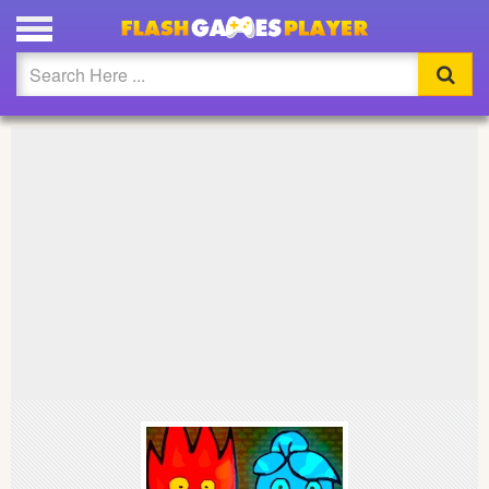
PLAY FIREBOY AND WATERGIRL 2 FULL SCREEN
Updated
Flash
Arcade
War
Girl
Cartoons
Action