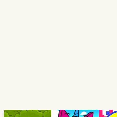
Soccer
Fighting
Car
Sports
Shooting
Puzzle
Logic
Skill