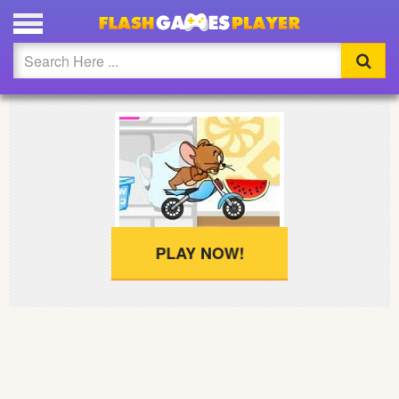
PLAY JERRY MOTORBIKE FULL SCREEN
Updated
Flash
Arcade
War
Girl
PLAY NOW!
Cartoons
Action