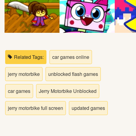
Bike
Card
HTML5
Related Tags:
car games online
jerry motorbike
unblocked flash games
car games
Jerry Motorbike Unblocked
jerry motorbike full screen
updated games