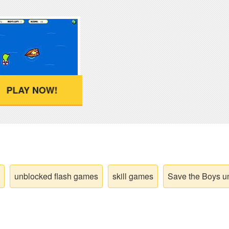
PLAY NOW!
unblocked flash games
skill games
Save the Boys u