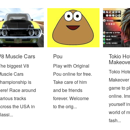
V8 Muscle Cars
Pou
Tokio Ho
Makeove
he biggest V8
Play with Original
Tokio Hot
uscle Cars
Pou online for free.
Makeover 
hampionship is
Take care of him
game to pl
ere! Race around
and be friends
online. I
arious tracks
forever. Welcome
yourself in
cross the USA in
to the orig...
world of 
lassi...
fash...