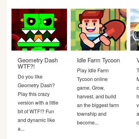
Bike
Card
HTML5
Geometry Dash
Idle Farm Tycoon
WTF?!
Play Idle Farm
T
Do you like
Tycoon online
M
Geometry Dash?
game. Grow,
c
Play this crazy
harvest, and build
h
version with a little
an the biggest farm
v
bit of WTF!? Fun
township and
a
and dynamic like
become...
c
a...