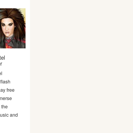
tel
r
el
flash
ay free
mmerse
 the
music and