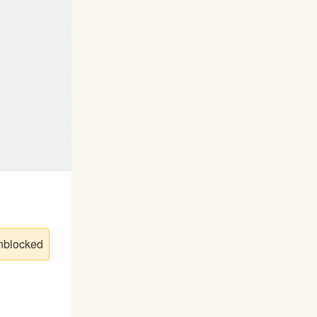
nblocked