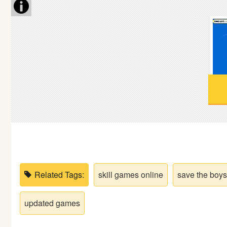
Soccer
Fighting
Car
Sports
Shooting
Puzzle
Related Tags:
skill games online
save the boys
Logic
updated games
Skill