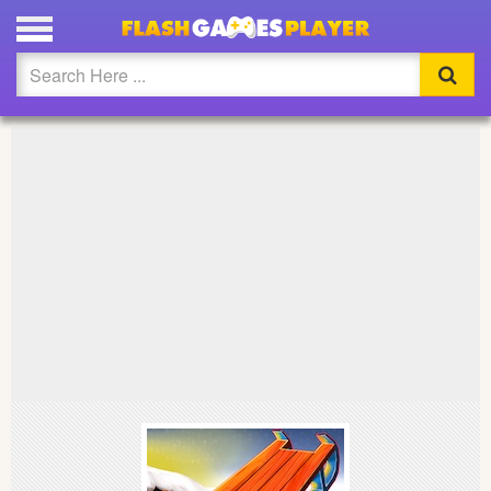
PLAY SNOW RIDER 3D FULL SCREEN
Updated
Flash
Arcade
War
Girl
Cartoons
Action