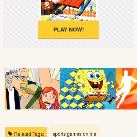
Soccer
Fighting
PLAY NOW!
Car
Sports
Shooting
Puzzle
Logic
Skill
Related Tags:
sports games online