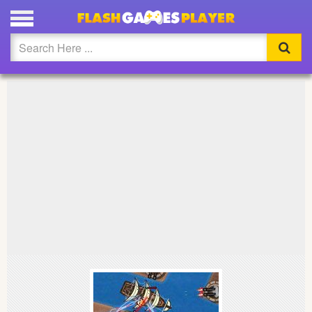
PLAY BOAT INVASION FULL SCREEN
Updated
Flash
Arcade
War
Girl
Cartoons
Action