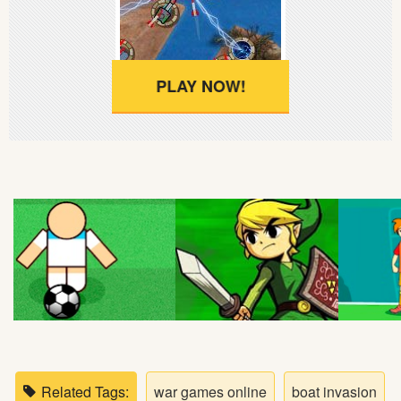
Soccer
Fighting
PLAY NOW!
Car
Sports
Shooting
Puzzle
Logic
Skill
Related Tags:
war games online
boat invasion