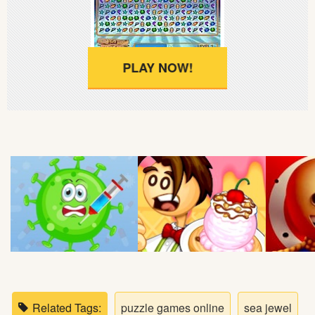
Soccer
Fighting
PLAY NOW!
Car
Sports
Shooting
Puzzle
Logic
Skill
Related Tags:
puzzle games online
sea jewel