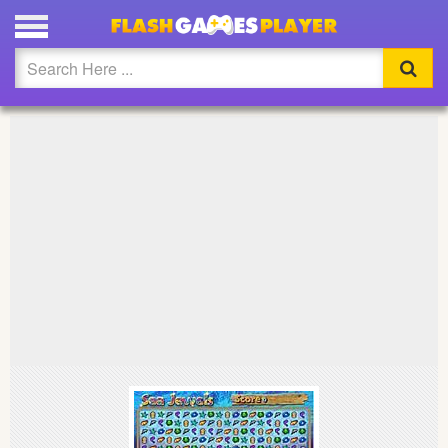
PLAY SEA JEWEL FULL SCREEN
Updated
Flash
Arcade
War
Girl
Cartoons
Action